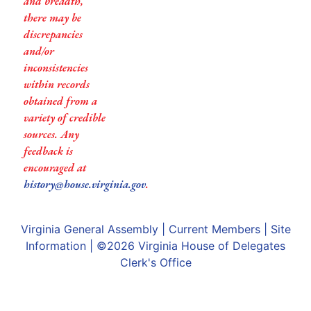
and breadth,
there may be
discrepancies
and/or
inconsistencies
within records
obtained from a
variety of credible
sources. Any
feedback is
encouraged at
history@house.virginia.gov
.
Virginia General Assembly
|
Current Members
|
Site
Information
| ©2026
Virginia House of Delegates
Clerk's Office