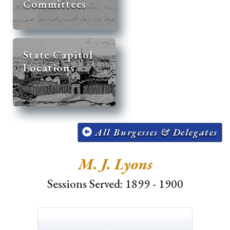
Committees
State Capitol
Locations
All Burgesses & Delegates
M. J. Lyons
Sessions Served: 1899 - 1900