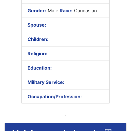
Gender:
Male
Race:
Caucasian
Spouse:
Children:
Religion:
Education:
Military Service:
Occupation/Profession: