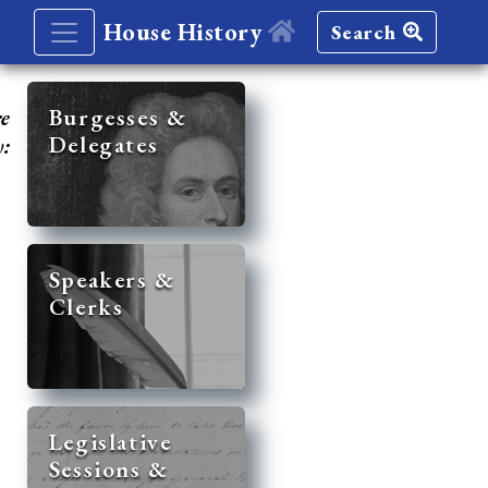
House History
Search
re
Burgesses &
Delegates
y:
Speakers &
Clerks
Legislative
Sessions &