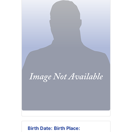
Birth Date:
Birth Place: