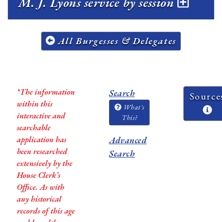
M. J. Lyons service by session
All Burgesses & Delegates
*The information
Search
Source
within this
What's
interactive and
This?
searchable
application has
Advanced
been researched
Search
extensively by the
House Clerk’s
Office. As with
any historical
records of this age