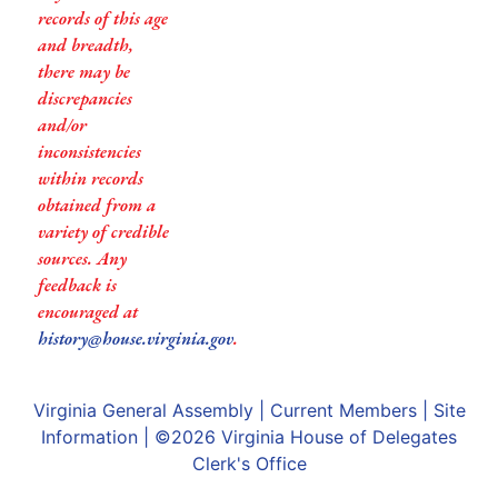
records of this age
and breadth,
there may be
discrepancies
and/or
inconsistencies
within records
obtained from a
variety of credible
sources. Any
feedback is
encouraged at
history@house.virginia.gov
.
Virginia General Assembly
|
Current Members
|
Site
Information
| ©2026
Virginia House of Delegates
Clerk's Office