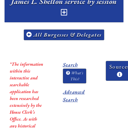
James L. Shelton service by session
All Burgesses & Delegates
*The information
Search
Source
within this
What's
interactive and
This?
searchable
application has
Advanced
been researched
Search
extensively by the
House Clerk’s
Office. As with
any historical