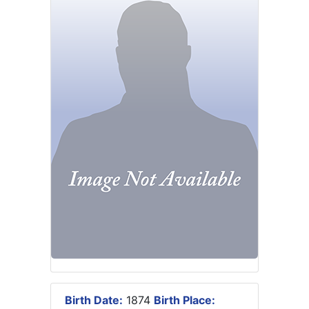
Birth Date:
1874
Birth Place: