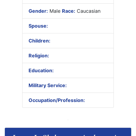
Gender:
Male
Race:
Caucasian
Spouse:
Children:
Religion:
Education:
Military Service:
Occupation/Profession: