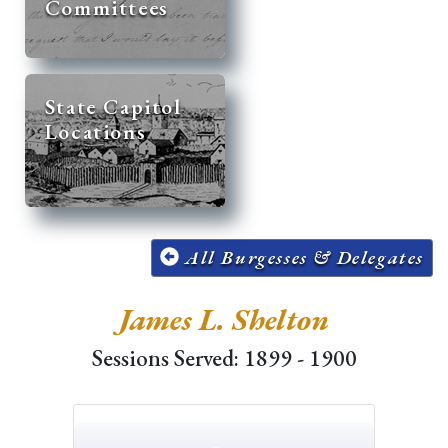
Committees
State Capitol
Locations
All Burgesses & Delegates
James L. Shelton
Sessions Served: 1899 - 1900