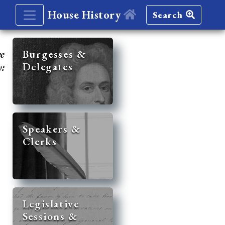
House History
Search
re
Burgesses &
Delegates
y:
Speakers &
Clerks
Legislative
Sessions &