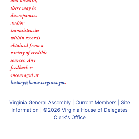
and breadth,
there may be
discrepancies
and/or
inconsistencies
within records
obtained from a
variety of credible
sources. Any
feedback is
encouraged at
history@house.virginia.gov
.
Virginia General Assembly
|
Current Members
|
Site
Information
| ©2026
Virginia House of Delegates
Clerk's Office