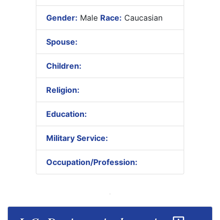
Gender:
Male
Race:
Caucasian
Spouse:
Children:
Religion:
Education:
Military Service:
Occupation/Profession: