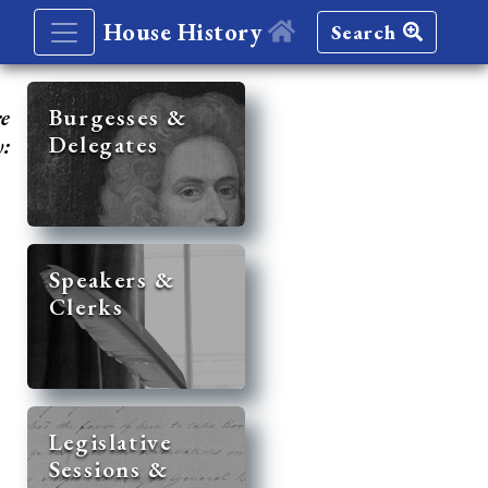
House History
Search
re
Burgesses &
Delegates
y:
Speakers &
Clerks
Legislative
Sessions &