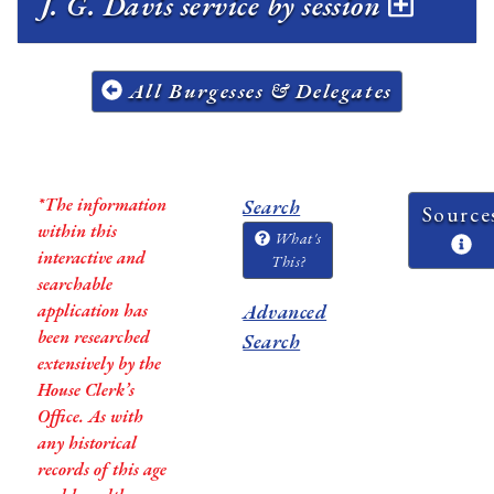
J. G. Davis service by session
All Burgesses & Delegates
*The information
Search
Source
within this
What's
interactive and
This?
searchable
application has
Advanced
been researched
Search
extensively by the
House Clerk’s
Office. As with
any historical
records of this age