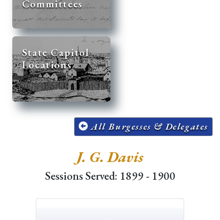
Committees
State Capitol
Locations
All Burgesses & Delegates
J. G. Davis
Sessions Served: 1899 - 1900