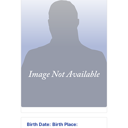
Birth Date:
Birth Place: