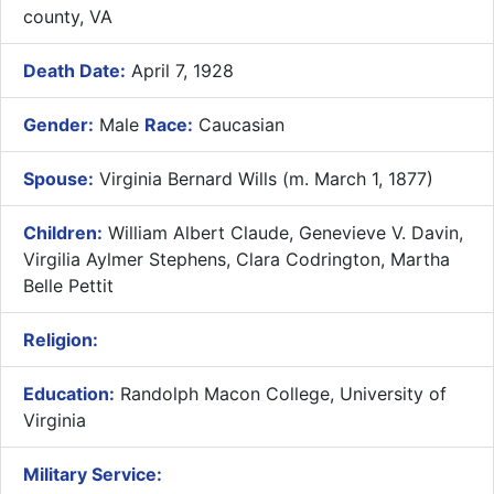
county, VA
Death Date:
April 7, 1928
Gender:
Male
Race:
Caucasian
Spouse:
Virginia Bernard Wills (m. March 1, 1877)
Children:
William Albert Claude, Genevieve V. Davin,
Virgilia Aylmer Stephens, Clara Codrington, Martha
Belle Pettit
Religion:
Education:
Randolph Macon College, University of
Virginia
Military Service: