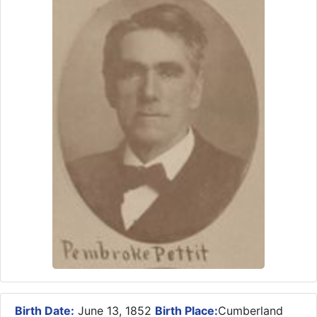
Birth Date:
June 13, 1852
Birth Place:
Cumberland