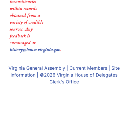
inconsistencies
within records
obtained from a
variety of credible
sources. Any
feedback is
encouraged at
history@house.virginia.gov
.
Virginia General Assembly
|
Current Members
|
Site
Information
| ©2026
Virginia House of Delegates
Clerk's Office