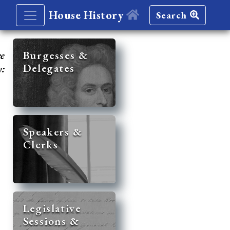
House History
Search
re
Burgesses &
Delegates
y:
Speakers &
Clerks
Legislative
Sessions &