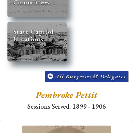
Committees
State Capitol
Locations
All Burgesses & Delegates
Pembroke Pettit
Sessions Served: 1899 - 1906