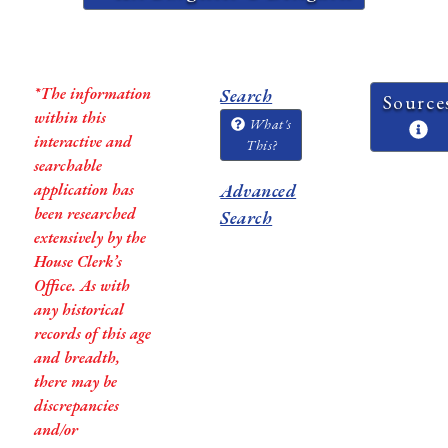
*The information
Search
Source
within this
What's
interactive and
This?
searchable
application has
Advanced
been researched
Search
extensively by the
House Clerk’s
Office. As with
any historical
records of this age
and breadth,
there may be
discrepancies
and/or