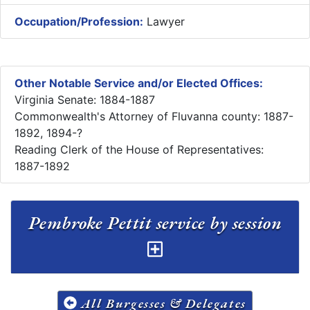
Occupation/Profession:
Lawyer
Other Notable Service and/or Elected Offices:
Virginia Senate: 1884-1887
Commonwealth's Attorney of Fluvanna county: 1887-
1892, 1894-?
Reading Clerk of the House of Representatives:
1887-1892
Pembroke Pettit service by session
All Burgesses & Delegates