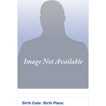
Birth Date:
Birth Place: