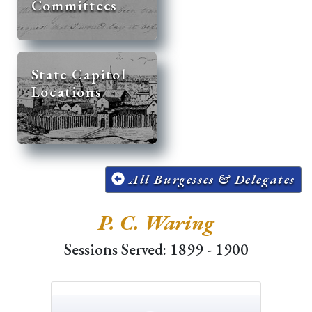
Committees
State Capitol
Locations
All Burgesses & Delegates
P. C. Waring
Sessions Served: 1899 - 1900