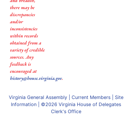
and breadth,
there may be
discrepancies
and/or
inconsistencies
within records
obtained from a
variety of credible
sources. Any
feedback is
encouraged at
history@house.virginia.gov
.
Virginia General Assembly
|
Current Members
|
Site
Information
| ©2026
Virginia House of Delegates
Clerk's Office