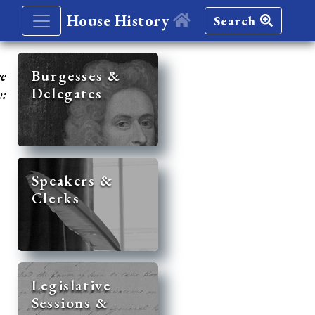
House History
Search
re
Burgesses &
Delegates
y:
Speakers &
Clerks
Legislative
Sessions &