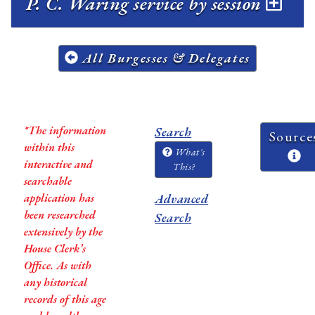
P. C. Waring service by session
All Burgesses & Delegates
*The information
Search
Source
within this
What's
interactive and
This?
searchable
application has
Advanced
been researched
Search
extensively by the
House Clerk’s
Office. As with
any historical
records of this age