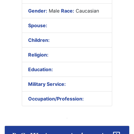
Gender:
Male
Race:
Caucasian
Spouse:
Children:
Religion:
Education:
Military Service:
Occupation/Profession: