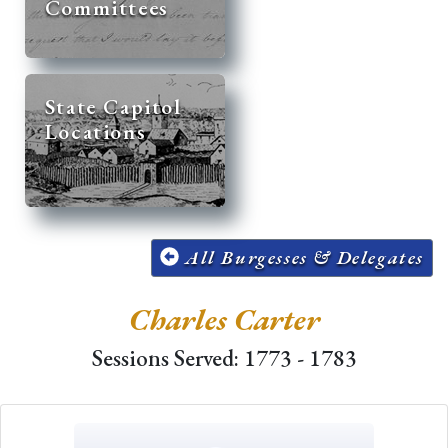
Committees
State Capitol
Locations
All Burgesses & Delegates
Charles Carter
Sessions Served: 1773 - 1783