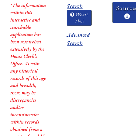
*The information
Search
Source
within this
What's
interactive and
This?
searchable
application has
Advanced
been researched
Search
extensively by the
House Clerk’s
Office. As with
any historical
records of this age
and breadth,
there may be
discrepancies
and/or
inconsistencies
within records
obtained from a