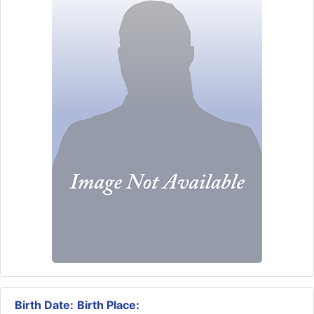
Birth Date:
Birth Place: