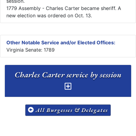
session.
1779 Assembly - Charles Carter became sheriff. A
new election was ordered on Oct. 13. ​
Other Notable Service and/or Elected Offices:
Virginia Senate: 1789
Charles Carter service by session
All Burgesses & Delegates