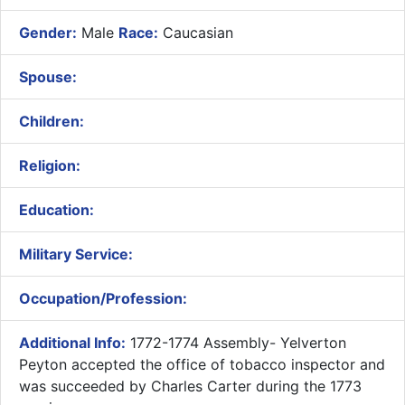
Gender:
Male
Race:
Caucasian
Spouse:
Children:
Religion:
Education:
Military Service:
Occupation/Profession:
Additional Info:
1772-1774 Assembly- ​Yelverton
Peyton accepted the office of tobacco inspector and
was succeeded by Charles Carter during the 1773