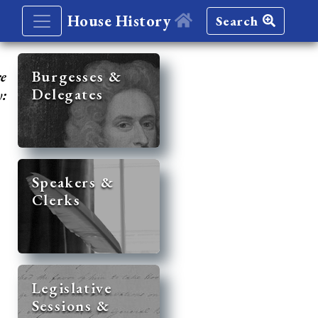
House History
Search
re
Burgesses &
Delegates
y:
Speakers &
Clerks
Legislative
Sessions &