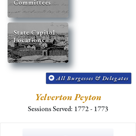
Committees
State Capitol
Locations
All Burgesses & Delegates
Yelverton Peyton
Sessions Served: 1772 - 1773