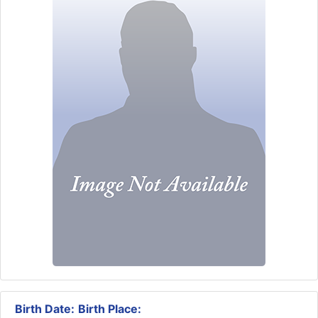
Birth Date:
Birth Place: