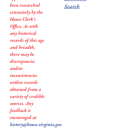
been researched
Search
extensively by the
House Clerk’s
Office. As with
any historical
records of this age
and breadth,
there may be
discrepancies
and/or
inconsistencies
within records
obtained from a
variety of credible
sources. Any
feedback is
encouraged at
history@house.virginia.gov
.