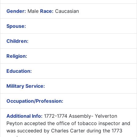
Gender:
Male
Race:
Caucasian
Spouse:
Children:
Religion:
Education:
Military Service:
Occupation/Profession:
Additional Info:
1772-1774 Assembly- ​Yelverton
Peyton accepted the office of tobacco inspector and
was succeeded by Charles Carter during the 1773