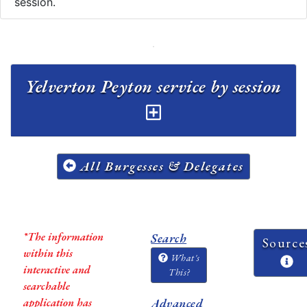
session.
Yelverton Peyton service by session
All Burgesses & Delegates
*The information
Search
Source
within this
What's
interactive and
This?
searchable
application has
Advanced