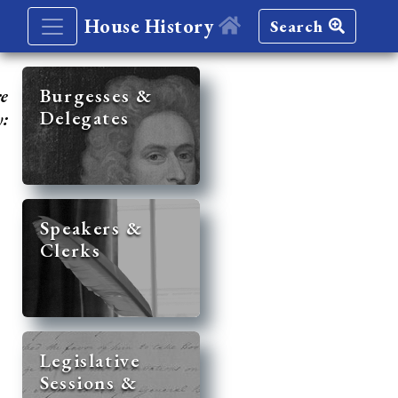
House History
Search
re
Burgesses &
Delegates
y:
Speakers &
Clerks
Legislative
Sessions &