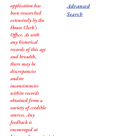
application has
Advanced
been researched
Search
extensively by the
House Clerk’s
Office. As with
any historical
records of this age
and breadth,
there may be
discrepancies
and/or
inconsistencies
within records
obtained from a
variety of credible
sources. Any
feedback is
encouraged at