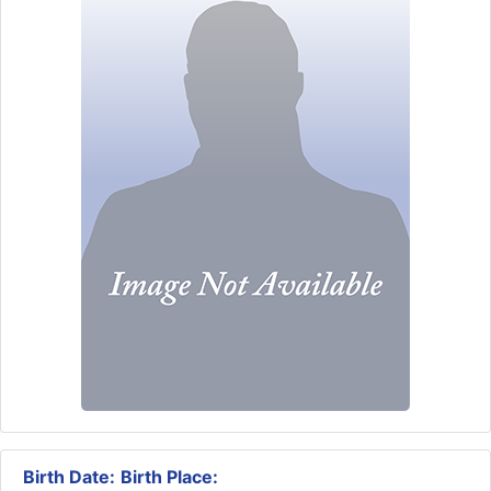
Birth Date:
Birth Place: