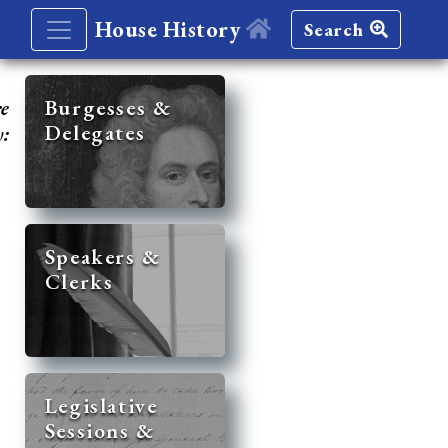
House History
Search
re
Burgesses &
Delegates
y:
Speakers &
Clerks
Legislative
Sessions &