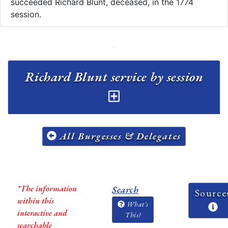
succeeded Richard Blunt, deceased, in the 1774
session.
Richard Blunt service by session
All Burgesses & Delegates
*The information
Search
Source
within this
What's
interactive and
This?
searchable