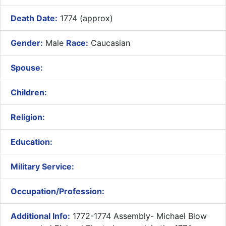
Death Date:
1774 (approx)
Gender:
Male
Race:
Caucasian
Spouse:
Children:
Religion:
Education:
Military Service:
Occupation/Profession:
Additional Info:
1772-1774 Assembly- ​Michael Blow