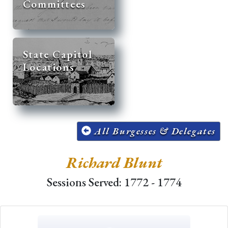
Committees
State Capitol
Locations
All Burgesses & Delegates
Richard Blunt
Sessions Served: 1772 - 1774