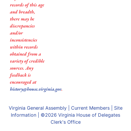
records of this age
and breadth,
there may be
discrepancies
and/or
inconsistencies
within records
obtained from a
variety of credible
sources. Any
feedback is
encouraged at
history@house.virginia.gov
.
Virginia General Assembly
|
Current Members
|
Site
Information
| ©2026
Virginia House of Delegates
Clerk's Office