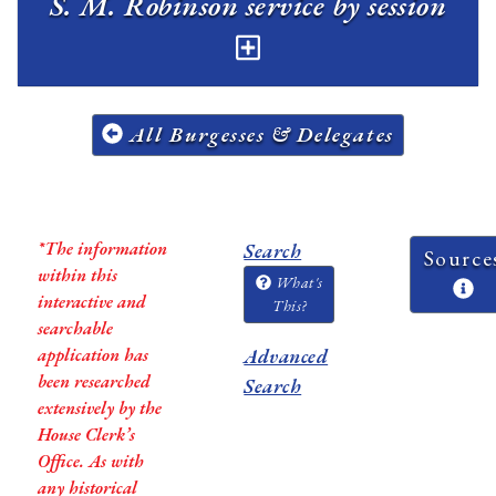
S. M. Robinson service by session
All Burgesses & Delegates
*The information
Search
Source
within this
What's
interactive and
This?
searchable
application has
Advanced
been researched
Search
extensively by the
House Clerk’s
Office. As with
any historical