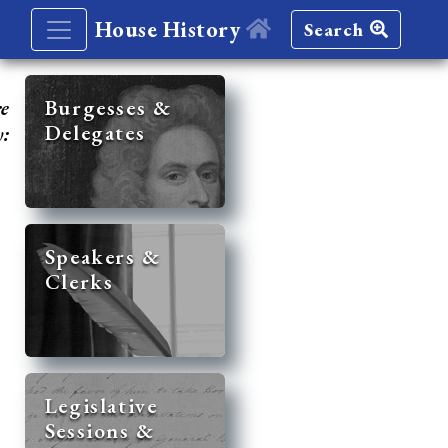
House History
Search
re
Burgesses &
Delegates
y:
Speakers &
Clerks
Legislative
Sessions &