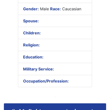
Gender:
Male
Race:
Caucasian
Spouse:
Children:
Religion:
Education:
Military Service:
Occupation/Profession: