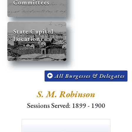
Committees
State Capitol
Locations
All Burgesses & Delegates
S. M. Robinson
Sessions Served: 1899 - 1900