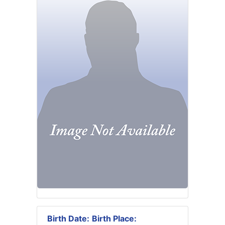
Birth Date:
Birth Place: