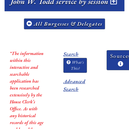
John W. Todd service by session
All Burgesses & Delegates
*The information
Search
Source
within this
What's
interactive and
This?
searchable
application has
Advanced
been researched
Search
extensively by the
House Clerk’s
Office. As with
any historical
records of this age