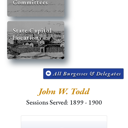
Committees
State Capitol
Locations
All Burgesses & Delegates
John W. Todd
Sessions Served: 1899 - 1900