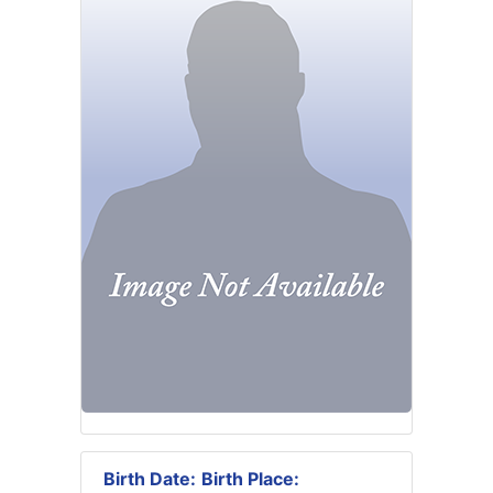
Birth Date:
Birth Place: