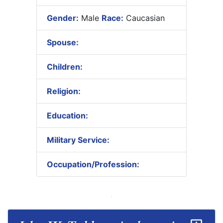
Gender:
Male
Race:
Caucasian
Spouse:
Children:
Religion:
Education:
Military Service:
Occupation/Profession: