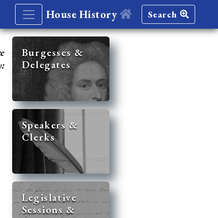
House History
Search
re
Burgesses &
Delegates
y:
Speakers &
Clerks
Legislative
Sessions &