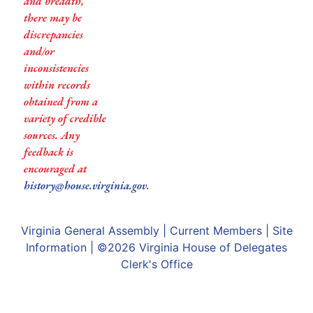
and breadth,
there may be
discrepancies
and/or
inconsistencies
within records
obtained from a
variety of credible
sources. Any
feedback is
encouraged at
history@house.virginia.gov
.
Virginia General Assembly
|
Current Members
|
Site
Information
| ©2026
Virginia House of Delegates
Clerk's Office