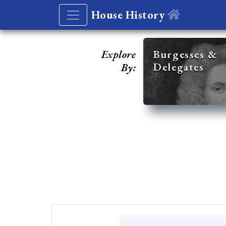
House History
Explore
Burgesses &
Delegates
By: