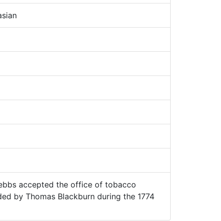
sian
bbs accepted the office of tobacco
ded by Thomas Blackburn during the 1774