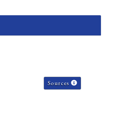
Sources