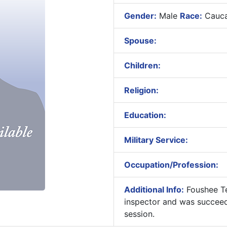
Gender:
Male
Race:
Cauca
Spouse:
Children:
Religion:
Education:
Military Service:
Occupation/Profession:
Additional Info:
Foushee Te
inspector and was succee
session.