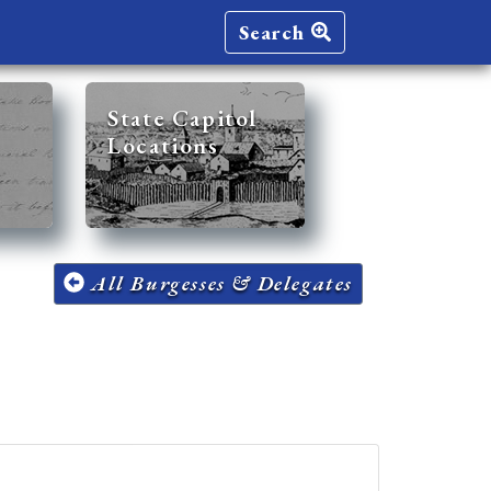
Search
State Capitol
Locations
All Burgesses & Delegates