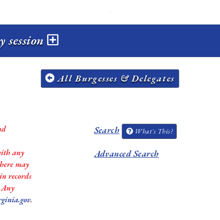
y session
All Burgesses & Delegates
nd
Search
What's This?
with any
Advanced Search
 there may
in records
. Any
rginia.gov
.