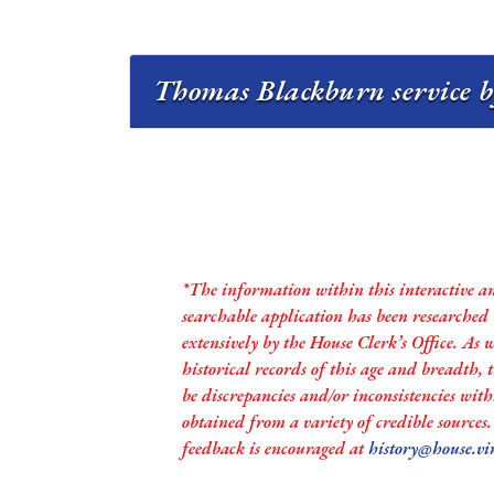
Thomas Blackburn service b
*The information within this interactive a
searchable application has been researched
extensively by the House Clerk’s Office. As 
historical records of this age and breadth,
be discrepancies and/or inconsistencies with
obtained from a variety of credible sources
feedback is encouraged at
history@house.vi