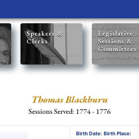
Speakers &
Legislative
Clerks
Sessions &
Committees
Thomas Blackburn
Sessions Served: 1774 - 1776
Birth Date:
Birth Place: