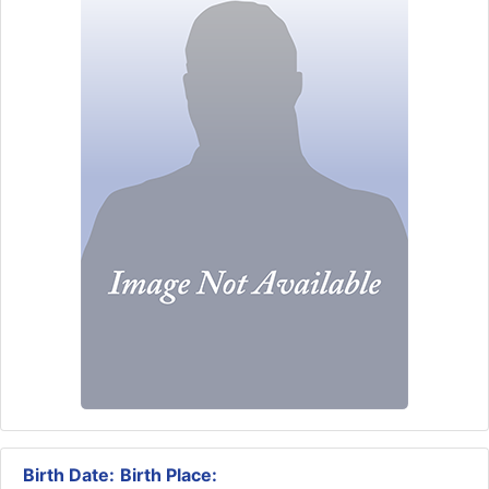
Birth Date:
Birth Place: