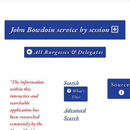
John Bowdoin service by session
All Burgesses & Delegates
*The information
Search
Source
within this
What's
interactive and
This?
searchable
application has
Advanced
been researched
Search
extensively by the