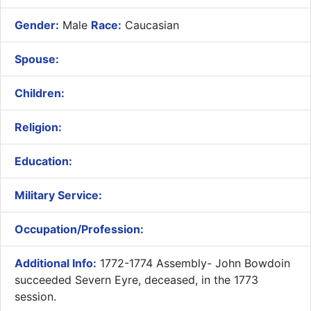
Gender:
Male
Race:
Caucasian
Spouse:
Children:
Religion:
Education:
Military Service:
Occupation/Profession:
Additional Info:
1772-1774 Assembly- ​John Bowdoin
succeeded Severn Eyre, deceased, in the 1773
session.