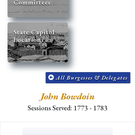
Committees
State Capitol
Locations
All Burgesses & Delegates
John Bowdoin
Sessions Served: 1773 - 1783