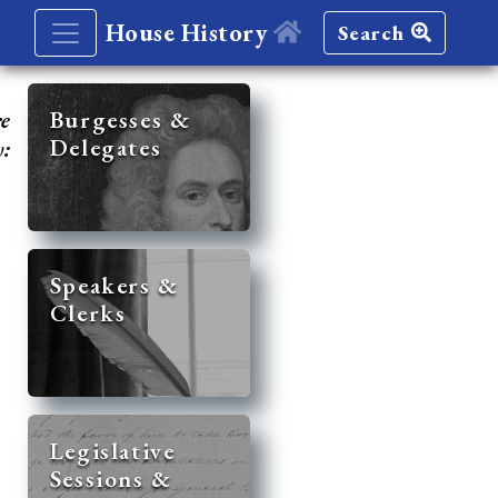
House History
Search
re
Burgesses &
Delegates
y:
Speakers &
Clerks
Legislative
Sessions &