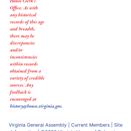
House Clerk’s
Office. As with
any historical
records of this age
and breadth,
there may be
discrepancies
and/or
inconsistencies
within records
obtained from a
variety of credible
sources. Any
feedback is
encouraged at
history@house.virginia.gov
.
Virginia General Assembly
|
Current Members
|
Site