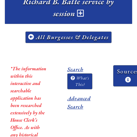
Richard B. Batte service by
session
All Burgesses & Delegates
*The information
Search
Source
within this
What's
interactive and
This?
searchable
application has
Advanced
been researched
Search
extensively by the
House Clerk’s
Office. As with
any historical