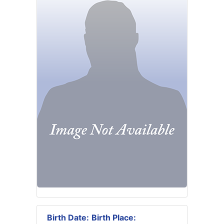
Birth Date:
Birth Place: