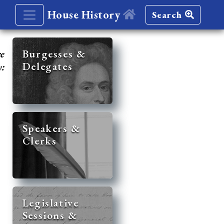
House History
Search
re
Burgesses &
Delegates
y:
Speakers &
Clerks
Legislative
Sessions &