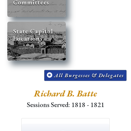
Committees
State Capitol
Locations
All Burgesses & Delegates
Richard B. Batte
Sessions Served: 1818 - 1821