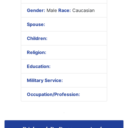
Gender:
Male
Race:
Caucasian
Spouse:
Children:
Religion:
Education:
Military Service:
Occupation/Profession: