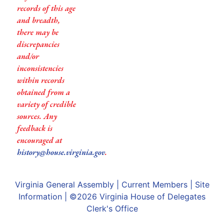
records of this age
and breadth,
there may be
discrepancies
and/or
inconsistencies
within records
obtained from a
variety of credible
sources. Any
feedback is
encouraged at
history@house.virginia.gov
.
Virginia General Assembly
|
Current Members
|
Site
Information
| ©2026
Virginia House of Delegates
Clerk's Office