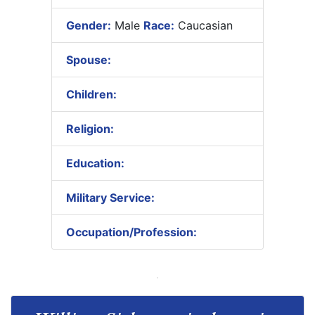
Gender:
Male
Race:
Caucasian
Spouse:
Children:
Religion:
Education:
Military Service:
Occupation/Profession: