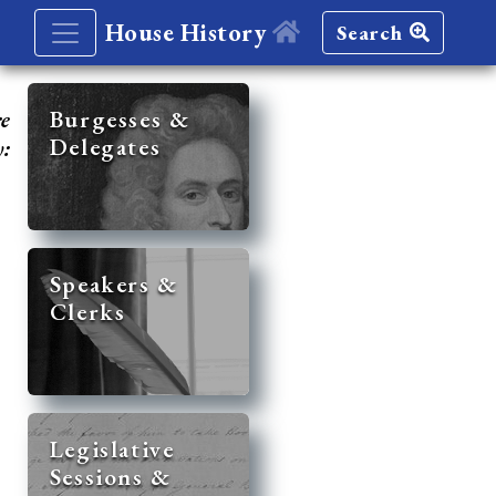
House History
Search
re
Burgesses &
Delegates
y:
Speakers &
Clerks
Legislative
Sessions &