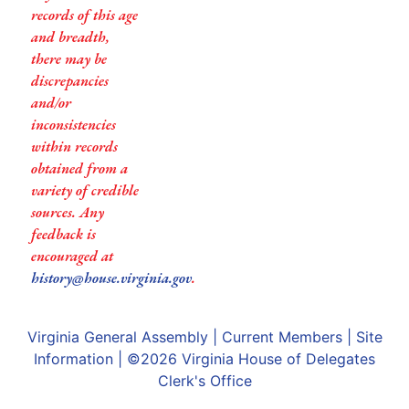
records of this age
and breadth,
there may be
discrepancies
and/or
inconsistencies
within records
obtained from a
variety of credible
sources. Any
feedback is
encouraged at
history@house.virginia.gov
.
Virginia General Assembly
|
Current Members
|
Site
Information
| ©2026
Virginia House of Delegates
Clerk's Office