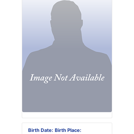
Birth Date:
Birth Place: