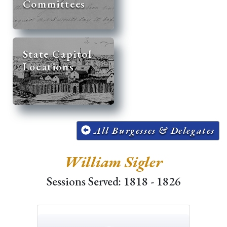
Committees
State Capitol
Locations
All Burgesses & Delegates
William Sigler
Sessions Served: 1818 - 1826