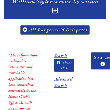
William Sigler service by session
All Burgesses & Delegates
*The information
Search
Source
within this
What's
interactive and
This?
searchable
application has
Advanced
been researched
Search
extensively by the
House Clerk’s
Office. As with
any historical