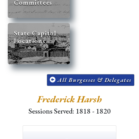
Committees
State Capitol
Locations
All Burgesses & Delegates
Frederick Harsh
Sessions Served: 1818 - 1820