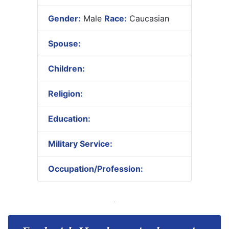
Gender:
Male
Race:
Caucasian
Spouse:
Children:
Religion:
Education:
Military Service:
Occupation/Profession: