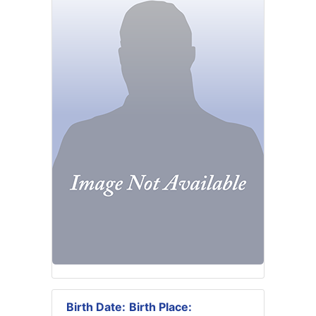
Birth Date:
Birth Place: