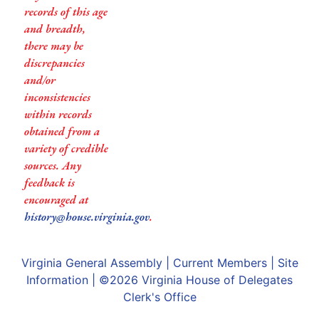
records of this age
and breadth,
there may be
discrepancies
and/or
inconsistencies
within records
obtained from a
variety of credible
sources. Any
feedback is
encouraged at
history@house.virginia.gov
.
Virginia General Assembly
|
Current Members
|
Site
Information
| ©2026
Virginia House of Delegates
Clerk's Office