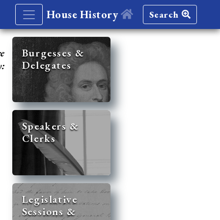
House History
Search
re
Burgesses &
Delegates
y:
Speakers &
Clerks
Legislative
Sessions &