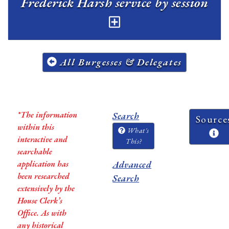
Frederick Harsh service by session
All Burgesses & Delegates
*The information
Search
Source
within this
What's
interactive and
This?
searchable
application has
Advanced
been researched
Search
extensively by the
House Clerk’s
Office. As with
any historical