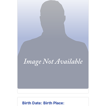
Birth Date:
Birth Place: