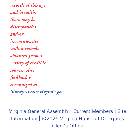
records of this age
and breadth,
there may be
discrepancies
and/or
inconsistencies
within records
obtained from a
variety of credible
sources. Any
feedback is
encouraged at
history@house.virginia.gov
.
Virginia General Assembly
|
Current Members
|
Site
Information
| ©2026
Virginia House of Delegates
Clerk's Office