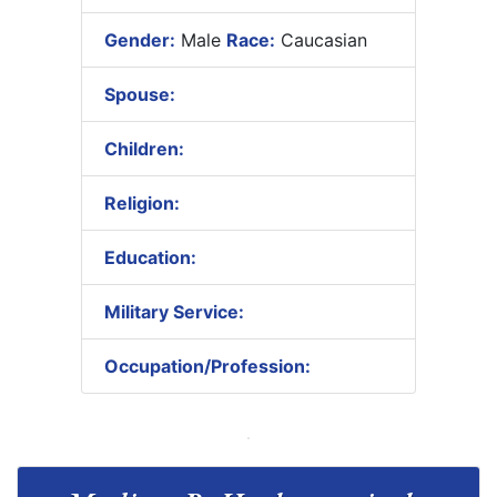
Gender:
Male
Race:
Caucasian
Spouse:
Children:
Religion:
Education:
Military Service:
Occupation/Profession: