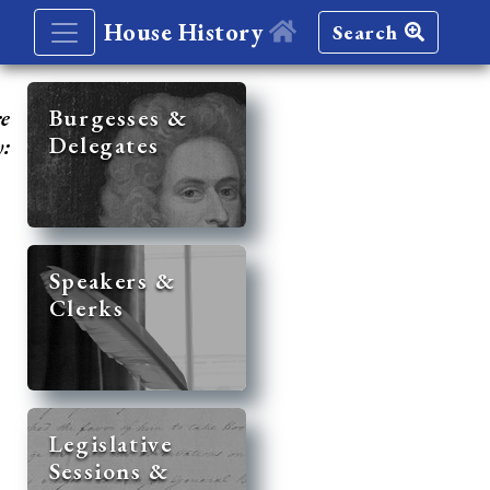
House History
Search
re
Burgesses &
Delegates
y:
Speakers &
Clerks
Legislative
Sessions &