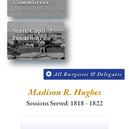
Committees
State Capitol
Locations
All Burgesses & Delegates
Madison R. Hughes
Sessions Served: 1818 - 1822