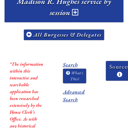
Madison R. Hughes service by
session
All Burgesses & Delegates
*The information
Search
Source
within this
What's
interactive and
This?
searchable
application has
Advanced
been researched
Search
extensively by the
House Clerk’s
Office. As with
any historical