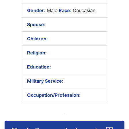
Gender:
Male
Race:
Caucasian
Spouse:
Children:
Religion:
Education:
Military Service:
Occupation/Profession: