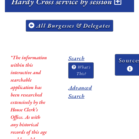
Hardy Cross service by session
All Burgesses & Delegates
*The information
Search
Source
within this
What's
interactive and
This?
searchable
application has
Advanced
been researched
Search
extensively by the
House Clerk’s
Office. As with
any historical
records of this age