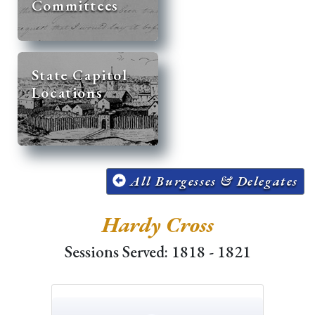
Committees
State Capitol
Locations
All Burgesses & Delegates
Hardy Cross
Sessions Served: 1818 - 1821