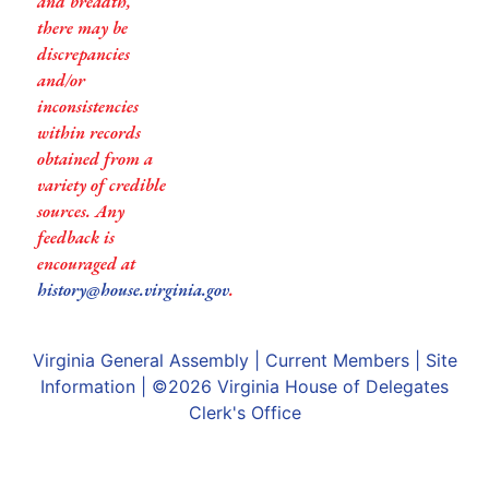
and breadth,
there may be
discrepancies
and/or
inconsistencies
within records
obtained from a
variety of credible
sources. Any
feedback is
encouraged at
history@house.virginia.gov
.
Virginia General Assembly
|
Current Members
|
Site
Information
| ©2026
Virginia House of Delegates
Clerk's Office