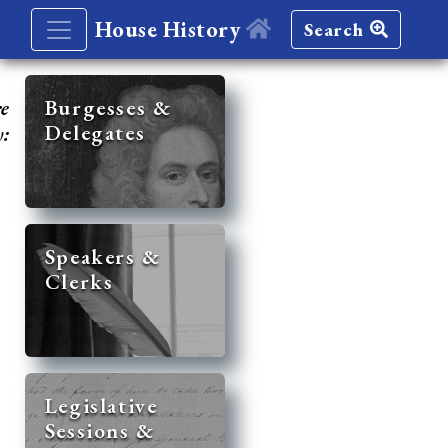
House History
Search
re
Burgesses &
Delegates
y:
Speakers &
Clerks
Legislative
Sessions &