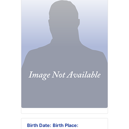
Birth Date:
Birth Place: