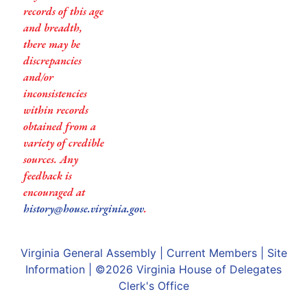
records of this age
and breadth,
there may be
discrepancies
and/or
inconsistencies
within records
obtained from a
variety of credible
sources. Any
feedback is
encouraged at
history@house.virginia.gov
.
Virginia General Assembly
|
Current Members
|
Site
Information
| ©2026
Virginia House of Delegates
Clerk's Office