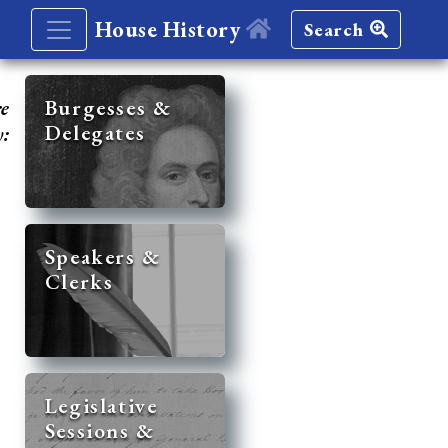
House History
Search
re
Burgesses &
Delegates
y:
Speakers &
Clerks
Legislative
Sessions &