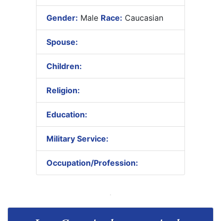
Gender:
Male
Race:
Caucasian
Spouse:
Children:
Religion:
Education:
Military Service:
Occupation/Profession: