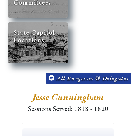
Committees
State Capitol
Locations
All Burgesses & Delegates
Jesse Cunningham
Sessions Served: 1818 - 1820