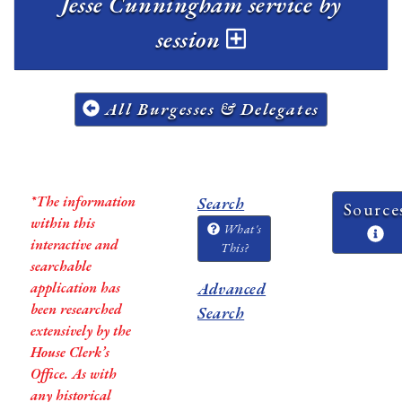
Jesse Cunningham service by
session
All Burgesses & Delegates
*The information
Search
Source
within this
What's
interactive and
This?
searchable
application has
Advanced
been researched
Search
extensively by the
House Clerk’s
Office. As with
any historical