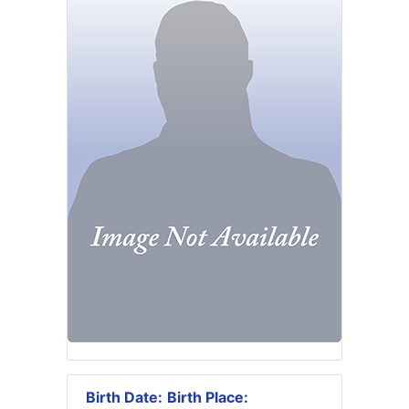
Birth Date:
Birth Place: