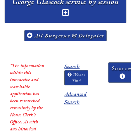
George Glascock service by session
All Burgesses & Delegates
*The information
Search
Source
within this
What's
interactive and
This?
searchable
application has
Advanced
been researched
Search
extensively by the
House Clerk’s
Office. As with
any historical