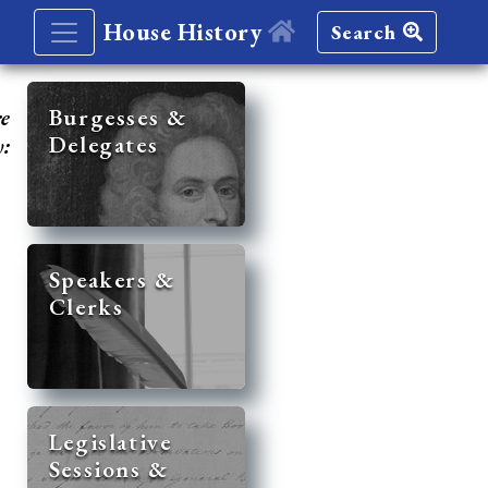
House History
Search
re
Burgesses &
Delegates
y:
Speakers &
Clerks
Legislative
Sessions &