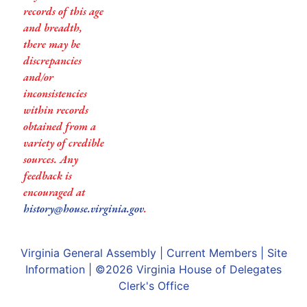
records of this age
and breadth,
there may be
discrepancies
and/or
inconsistencies
within records
obtained from a
variety of credible
sources. Any
feedback is
encouraged at
history@house.virginia.gov
.
Virginia General Assembly
|
Current Members
|
Site
Information
| ©2026
Virginia House of Delegates
Clerk's Office