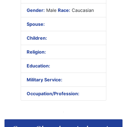
Gender:
Male
Race:
Caucasian
Spouse:
Children:
Religion:
Education:
Military Service:
Occupation/Profession: