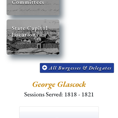
Committees
State Capitol
Locations
All Burgesses & Delegates
George Glascock
Sessions Served: 1818 - 1821