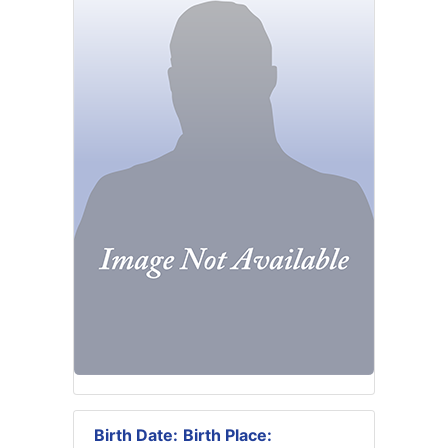
Birth Date:
Birth Place: