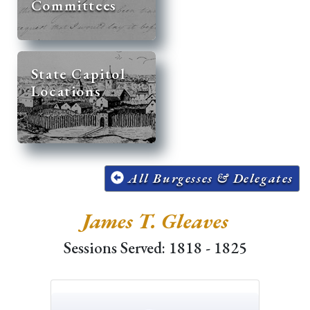
Committees
State Capitol
Locations
All Burgesses & Delegates
James T. Gleaves
Sessions Served: 1818 - 1825