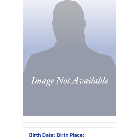
Birth Date:
Birth Place: