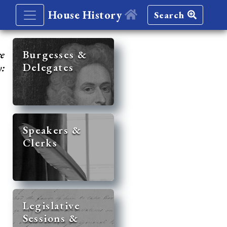
House History
Search
re
Burgesses &
Delegates
y:
Speakers &
Clerks
Legislative
Sessions &