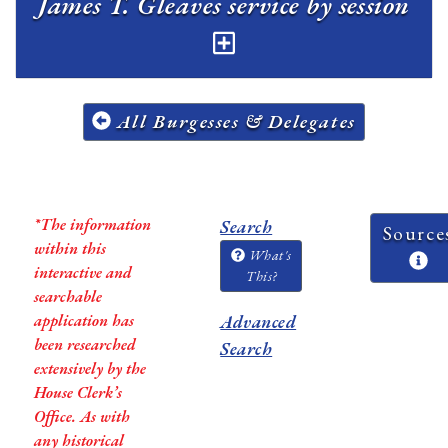
James T. Gleaves service by session
All Burgesses & Delegates
*The information
Search
Source
within this
What's
interactive and
This?
searchable
application has
Advanced
been researched
Search
extensively by the
House Clerk’s
Office. As with
any historical