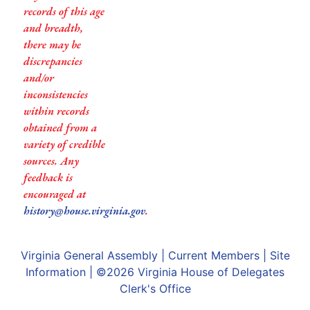
records of this age
and breadth,
there may be
discrepancies
and/or
inconsistencies
within records
obtained from a
variety of credible
sources. Any
feedback is
encouraged at
history@house.virginia.gov
.
Virginia General Assembly
|
Current Members
|
Site
Information
| ©2026
Virginia House of Delegates
Clerk's Office