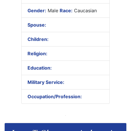
Gender:
Male
Race:
Caucasian
Spouse:
Children:
Religion:
Education:
Military Service:
Occupation/Profession: