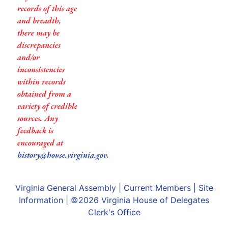
records of this age
and breadth,
there may be
discrepancies
and/or
inconsistencies
within records
obtained from a
variety of credible
sources. Any
feedback is
encouraged at
history@house.virginia.gov
.
Virginia General Assembly
|
Current Members
|
Site
Information
| ©2026
Virginia House of Delegates
Clerk's Office