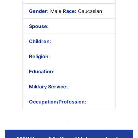
Gender:
Male
Race:
Caucasian
Spouse:
Children:
Religion:
Education:
Military Service:
Occupation/Profession: