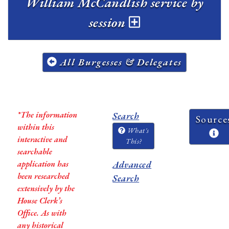
William McCandlish service by
session
All Burgesses & Delegates
*The information
Search
Source
within this
What's
interactive and
This?
searchable
application has
Advanced
been researched
Search
extensively by the
House Clerk’s
Office. As with
any historical