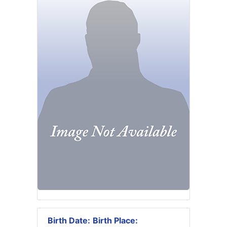
Birth Date:
Birth Place: