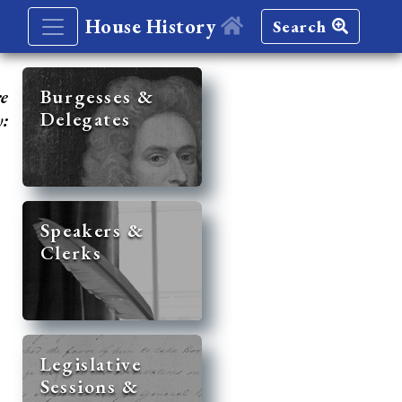
House History
Search
re
Burgesses &
Delegates
y:
Speakers &
Clerks
Legislative
Sessions &