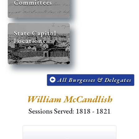
Committees
State Capitol
Locations
All Burgesses & Delegates
William McCandlish
Sessions Served: 1818 - 1821