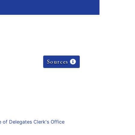
Sources
e of Delegates Clerk's Office