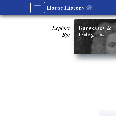
House History
Explore
Burgesses &
Delegates
By: