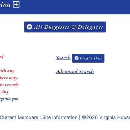
sion
All Burgesses & Delegates
nd
Search
What's This?
with any
Advanced Search
 there may
in records
. Any
rginia.gov
.
Current Members
|
Site Information
| ©2026
Virginia Hous