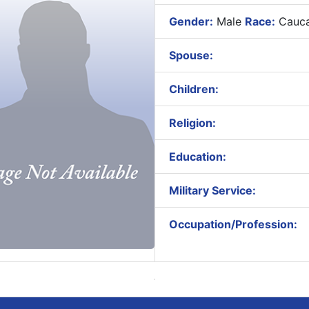
Gender:
Male
Race:
Cauca
Spouse:
Children:
Religion:
Education:
Military Service:
Occupation/Profession: