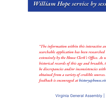
William Hope service by ses
*The information within this interactive a
searchable application has been researched
extensively by the House Clerk’s Office. As 
historical records of this age and breadth,
be discrepancies and/or inconsistencies with
obtained from a variety of credible sources
feedback is encouraged at
history@house.vi
Virginia General Assembly
|