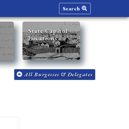
Search
State Capitol
Locations
All Burgesses & Delegates