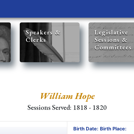
Speakers &
Legislative
Clerks
Sessions &
Committees
William Hope
Sessions Served: 1818 - 1820
Birth Date:
Birth Place: