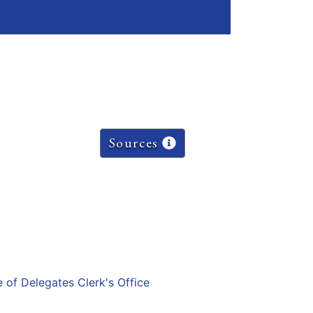
Sources
e of Delegates Clerk's Office