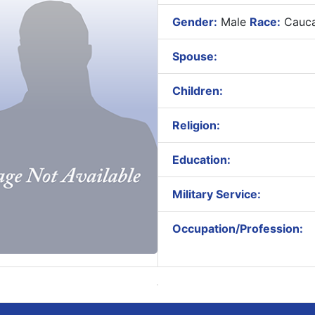
Gender:
Male
Race:
Cauca
Spouse:
Children:
Religion:
Education:
Military Service:
Occupation/Profession: