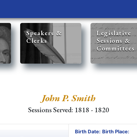
Speakers &
Legislative
Clerks
Sessions &
Committees
John P. Smith
Sessions Served: 1818 - 1820
Birth Date:
Birth Place: