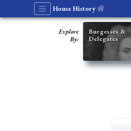
House History
Explore
Burgesses &
Delegates
By: