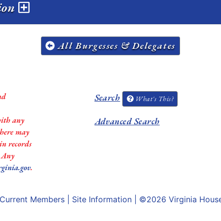
sion
All Burgesses & Delegates
nd
Search
What's This?
with any
Advanced Search
 there may
in records
. Any
rginia.gov
.
Current Members
|
Site Information
| ©2026
Virginia Hous