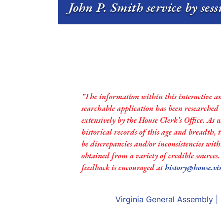
John P. Smith service by ses
*The information within this interactive a
searchable application has been researched
extensively by the House Clerk’s Office. As 
historical records of this age and breadth,
be discrepancies and/or inconsistencies with
obtained from a variety of credible sources
feedback is encouraged at
history@house.vi
Virginia General Assembly
|