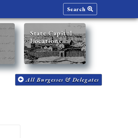
Search
State Capitol
Locations
All Burgesses & Delegates