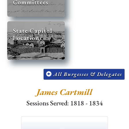
Committees
State Capitol
Locations
All Burgesses & Delegates
James Cartmill
Sessions Served: 1818 - 1834