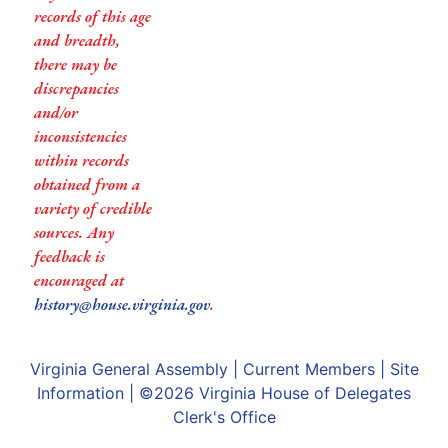
records of this age
and breadth,
there may be
discrepancies
and/or
inconsistencies
within records
obtained from a
variety of credible
sources. Any
feedback is
encouraged at
history@house.virginia.gov
.
Virginia General Assembly
|
Current Members
|
Site
Information
| ©2026
Virginia House of Delegates
Clerk's Office