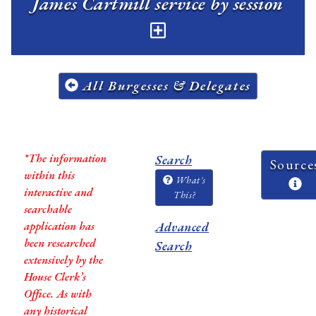
James Cartmill service by session
All Burgesses & Delegates
*The information
Search
Source
within this
What's
interactive and
This?
searchable
application has
Advanced
been researched
Search
extensively by the
House Clerk’s
Office. As with
any historical