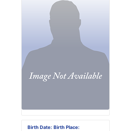
Birth Date:
Birth Place: