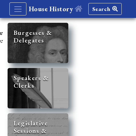
House History
Search
re
Burgesses &
Delegates
y:
Speakers &
Clerks
Legislative
Sessions &