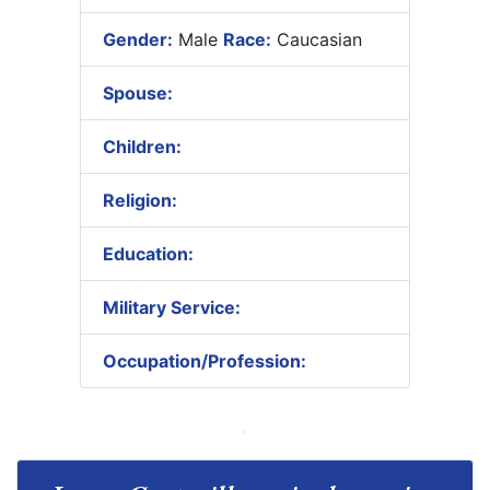
Gender:
Male
Race:
Caucasian
Spouse:
Children:
Religion:
Education:
Military Service:
Occupation/Profession: