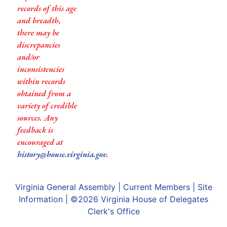
records of this age
and breadth,
there may be
discrepancies
and/or
inconsistencies
within records
obtained from a
variety of credible
sources. Any
feedback is
encouraged at
history@house.virginia.gov
.
Virginia General Assembly
|
Current Members
|
Site
Information
| ©2026
Virginia House of Delegates
Clerk's Office