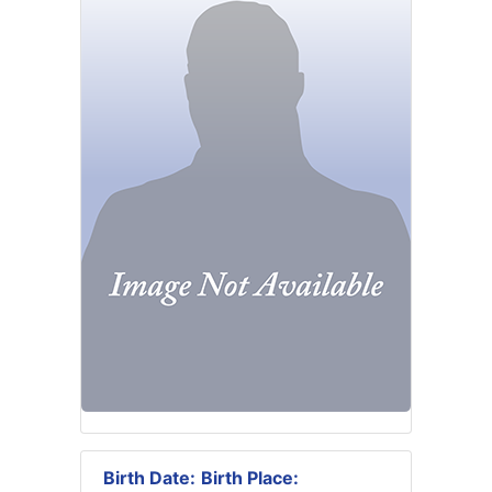
Birth Date:
Birth Place: