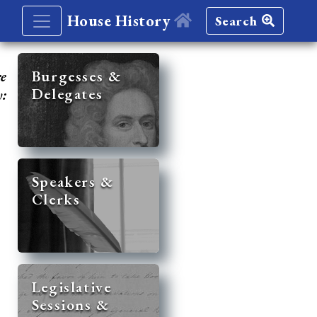
House History
Search
re
Burgesses &
Delegates
y:
Speakers &
Clerks
Legislative
Sessions &