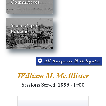
Committees
State Capitol
Locations
All Burgesses & Delegates
William M. McAllister
Sessions Served: 1899 - 1900