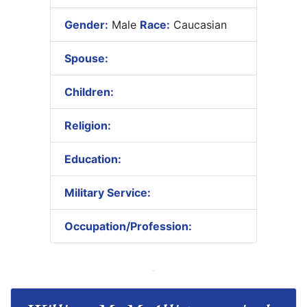
Gender:
Male
Race:
Caucasian
Spouse:
Children:
Religion:
Education:
Military Service:
Occupation/Profession: