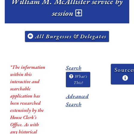
William M. McAllister service by
session
All Burgesses & Delegates
*The information
Search
Source
within this
What's
interactive and
This?
searchable
application has
Advanced
been researched
Search
extensively by the
House Clerk’s
Office. As with
any historical