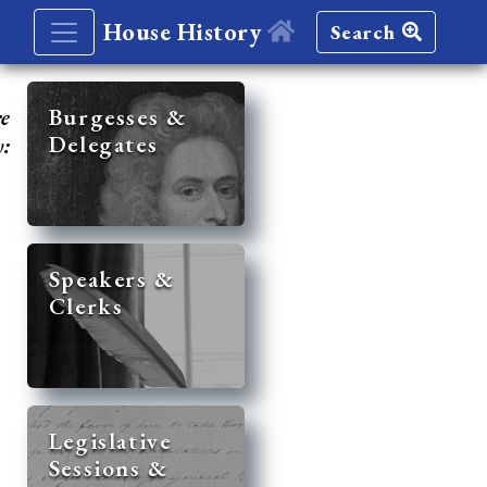
House History
Search
re
Burgesses &
Delegates
y:
Speakers &
Clerks
Legislative
Sessions &