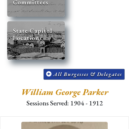
Committees
State Capitol
Locations
All Burgesses & Delegates
William George Parker
Sessions Served: 1904 - 1912