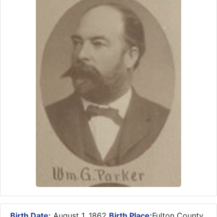
Birth Date:
August 1, 1862
Birth Place:
Fulton County,