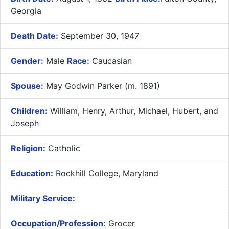
Georgia
Death Date:
September 30, 1947
Gender:
Male
Race:
Caucasian
Spouse:
May Godwin Parker (m. 1891)
Children:
William, Henry, Arthur, Michael, Hubert, and
Joseph
Religion:
Catholic
Education:
Rockhill College, Maryland
Military Service:
Occupation/Profession:
Grocer