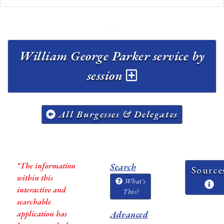
William George Parker service by
session
All Burgesses & Delegates
*The information
Search
Source
within this
What's
interactive and
This?
searchable
application has
Advanced