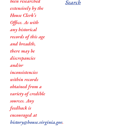
been researched
Search
extensively by the
House Clerk’s
Office. As with
any historical
records of this age
and breadth,
there may be
discrepancies
and/or
inconsistencies
within records
obtained from a
variety of credible
sources. Any
feedback is
encouraged at
history@house.virginia.gov
.