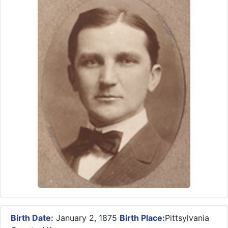
Birth Date:
January 2, 1875
Birth Place:
Pittsylvania