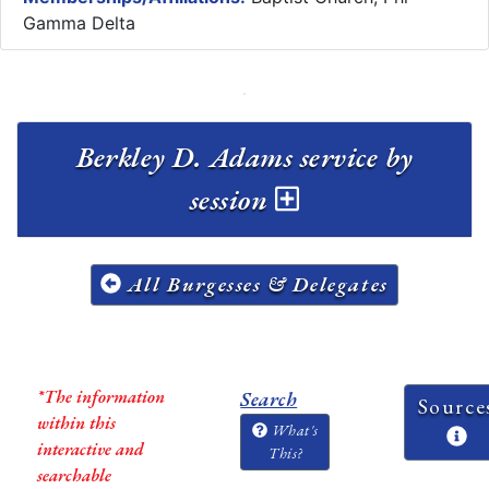
Gamma Delta
Berkley D. Adams service by
session
All Burgesses & Delegates
*The information
Search
Source
within this
What's
interactive and
This?
searchable