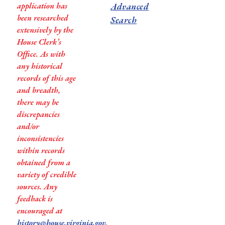
application has
Advanced
been researched
Search
extensively by the
House Clerk’s
Office. As with
any historical
records of this age
and breadth,
there may be
discrepancies
and/or
inconsistencies
within records
obtained from a
variety of credible
sources. Any
feedback is
encouraged at
history@house.virginia.gov
.