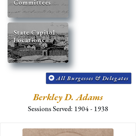
Committees
State Capitol
Locations
All Burgesses & Delegates
Berkley D. Adams
Sessions Served: 1904 - 1938