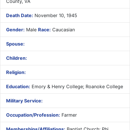
County, VA
Death Date:
November 10, 1945
Gender:
Male
Race:
Caucasian
Spouse:
Children:
Religion:
Education:
Emory & Henry College; Roanoke College
Military Service:
Occupation/Profession:
Farmer
Memberships/Affiliations:
Baptist Church; Phi