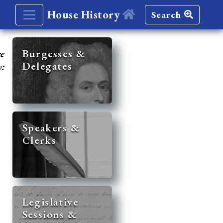
House History
Search
re
Burgesses &
Delegates
y:
Speakers &
Clerks
Legislative
Sessions &