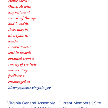
House Clerk’s
Office. As with
any historical
records of this age
and breadth,
there may be
discrepancies
and/or
inconsistencies
within records
obtained from a
variety of credible
sources. Any
feedback is
encouraged at
history@house.virginia.gov
.
Virginia General Assembly
|
Current Members
|
Site