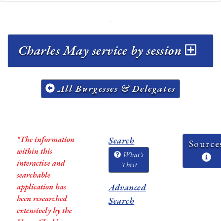
Charles May service by session
All Burgesses & Delegates
*The information
Search
Source
within this
What's
interactive and
This?
searchable
application has
Advanced
been researched
Search
extensively by the