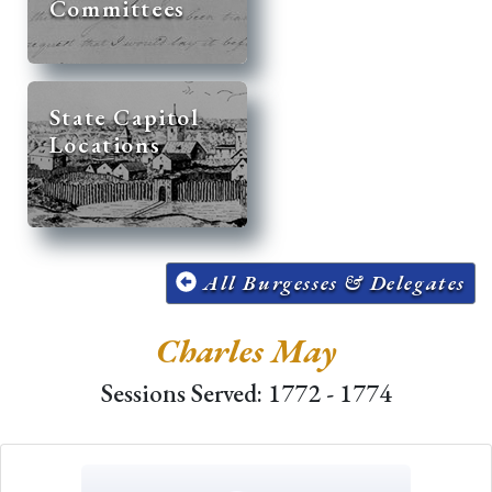
Committees
State Capitol
Locations
All Burgesses & Delegates
Charles May
Sessions Served: 1772 - 1774