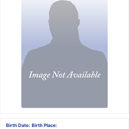
Birth Date:
Birth Place: