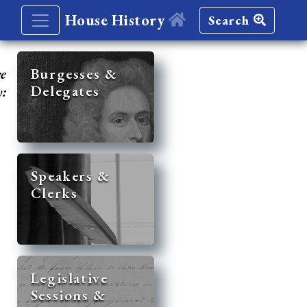
House History
Search
re
Burgesses &
Delegates
y:
Speakers &
Clerks
Legislative
Sessions &