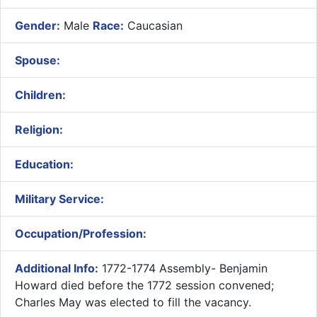
Gender:
Male
Race:
Caucasian
Spouse:
Children:
Religion:
Education:
Military Service:
Occupation/Profession:
Additional Info:
1772-1774 Assembly- ​Benjamin
Howard died before the 1772 session convened;
Charles May was elected to fill the vacancy.