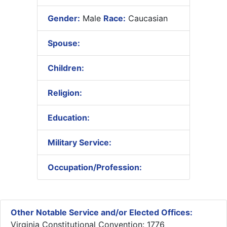
Gender:
Male
Race:
Caucasian
Spouse:
Children:
Religion:
Education:
Military Service:
Occupation/Profession:
Other Notable Service and/or Elected Offices:
Virginia Constitutional Convention: 1776