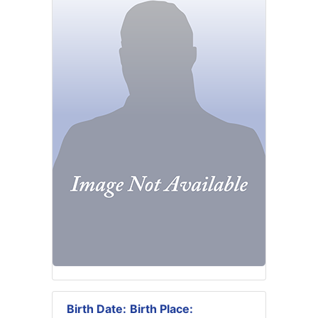
Birth Date:
Birth Place: