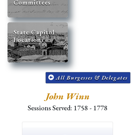
Committees
State Capitol
Locations
All Burgesses & Delegates
John Winn
Sessions Served: 1758 - 1778