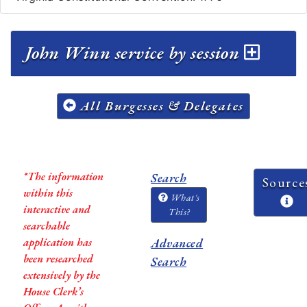
John Winn service by session
All Burgesses & Delegates
*The information
Search
Source
within this
What's
interactive and
This?
searchable
application has
Advanced
been researched
Search
extensively by the
House Clerk’s