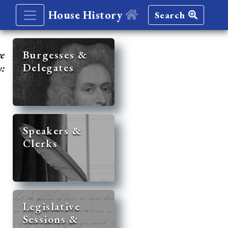
House History
Search
re
Burgesses &
Delegates
y:
Speakers &
Clerks
Legislative
Sessions &