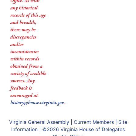
Office. As with
any historical
records of this age
and breadth,
there may be
discrepancies
and/or
inconsistencies
within records
obtained from a
variety of credible
sources. Any
feedback is
encouraged at
history@house.virginia.gov
.
Virginia General Assembly
|
Current Members
|
Site
Information
| ©2026
Virginia House of Delegates