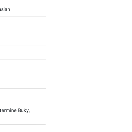
sian
ermine Buky,