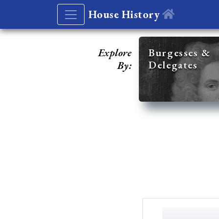
House History
Explore
Burgesses &
Delegates
By: