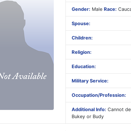
Gender:
Male
Race:
Cauca
Spouse:
Children:
Religion:
Education:
Military Service:
Occupation/Profession:
Additional Info:
Cannot det
Bukey or Budy