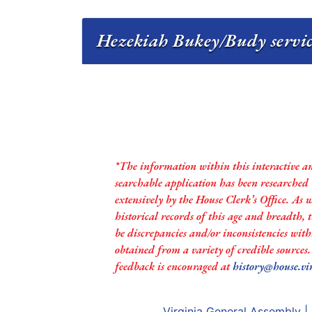
Hezekiah Bukey/Budy servic
*The information within this interactive a
searchable application has been researched
extensively by the House Clerk’s Office. As 
historical records of this age and breadth,
be discrepancies and/or inconsistencies with
obtained from a variety of credible sources
feedback is encouraged at
history@house.vi
Virginia General Assembly
|