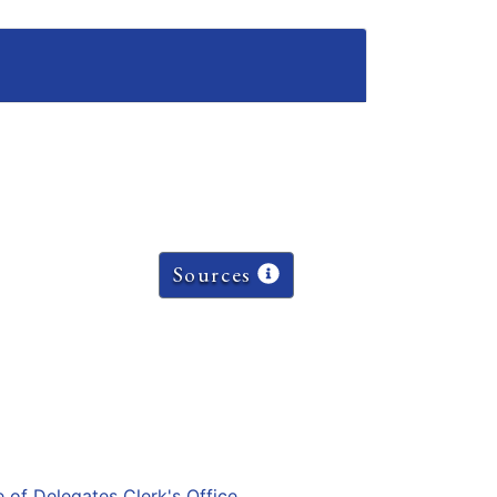
Sources
e of Delegates Clerk's Office