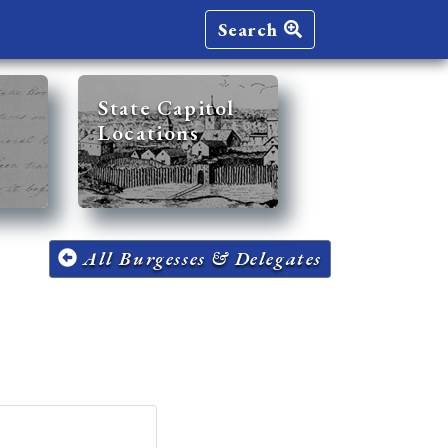
Search
State Capitol
Locations
All Burgesses & Delegates