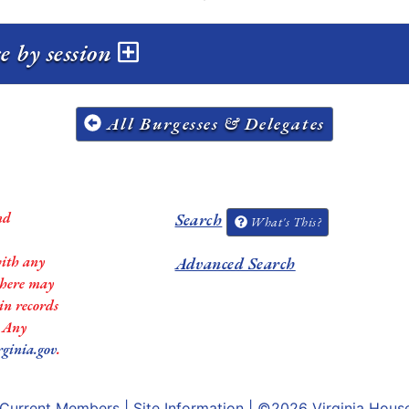
e by session
All Burgesses & Delegates
nd
Search
What's This?
with any
Advanced Search
 there may
in records
. Any
rginia.gov
.
Current Members
|
Site Information
| ©2026
Virginia Hous