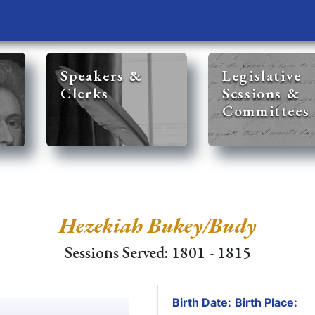
Speakers &
Legislative
Clerks
Sessions &
Committees
Hezekiah Bukey/Budy
Sessions Served: 1801 - 1815
Birth Date:
Birth Place: