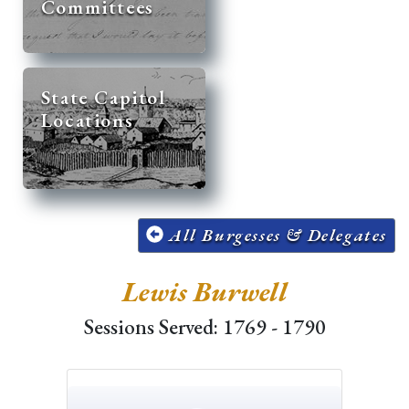
Committees
State Capitol
Locations
All Burgesses & Delegates
Lewis Burwell
Sessions Served: 1769 - 1790