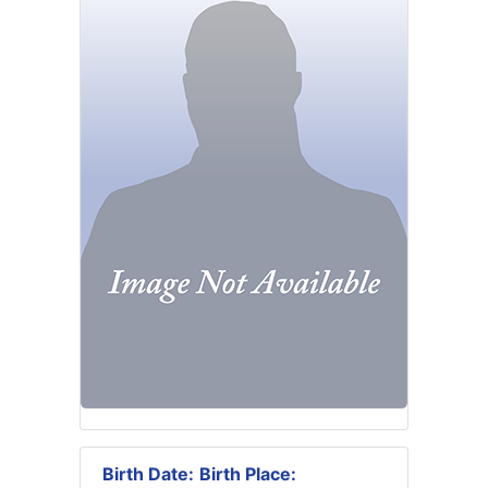
Birth Date:
Birth Place: