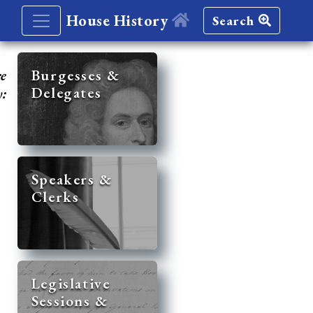
House History
Search
re
Burgesses &
Delegates
y:
Speakers &
Clerks
Legislative
Sessions &