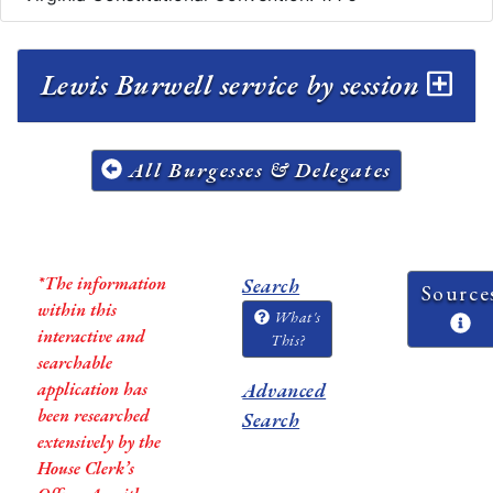
Lewis Burwell service by session
All Burgesses & Delegates
*The information
Search
Source
within this
What's
interactive and
This?
searchable
application has
Advanced
been researched
Search
extensively by the
House Clerk’s