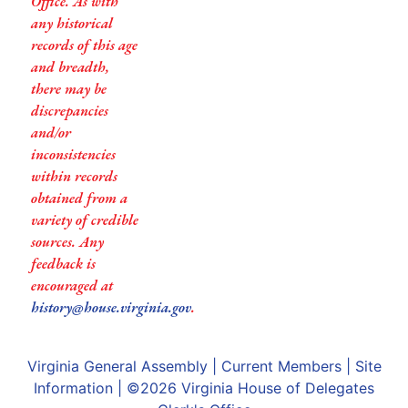
Office. As with
any historical
records of this age
and breadth,
there may be
discrepancies
and/or
inconsistencies
within records
obtained from a
variety of credible
sources. Any
feedback is
encouraged at
history@house.virginia.gov
.
Virginia General Assembly
|
Current Members
|
Site
Information
| ©2026
Virginia House of Delegates