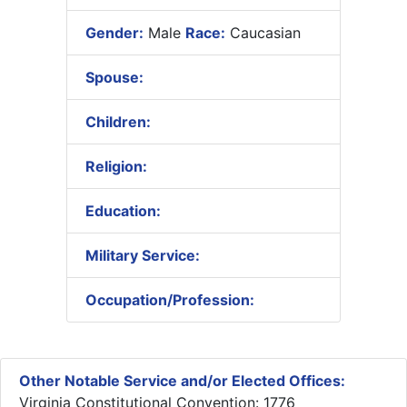
Gender:
Male
Race:
Caucasian
Spouse:
Children:
Religion:
Education:
Military Service:
Occupation/Profession:
Other Notable Service and/or Elected Offices:
Virginia Constitutional Convention: 1776