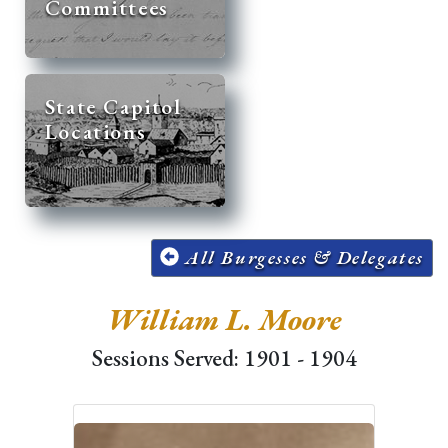
Committees
State Capitol
Locations
All Burgesses & Delegates
William L. Moore
Sessions Served: 1901 - 1904