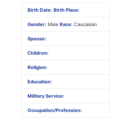
Birth Date:
Birth Place:
Gender:
Male
Race:
Caucasian
Spouse:
Children:
Religion:
Education:
Military Service:
Occupation/Profession: