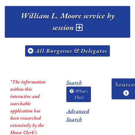
William L. Moore service by
session
All Burgesses & Delegates
*The information
Search
Source
within this
What's
interactive and
This?
searchable
application has
Advanced
been researched
Search
extensively by the
House Clerk’s