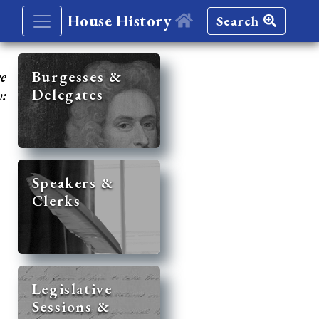
House History
Search
re
Burgesses &
Delegates
y:
Speakers &
Clerks
Legislative
Sessions &