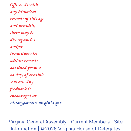
Office. As with
any historical
records of this age
and breadth,
there may be
discrepancies
and/or
inconsistencies
within records
obtained from a
variety of credible
sources. Any
feedback is
encouraged at
history@house.virginia.gov
.
Virginia General Assembly
|
Current Members
|
Site
Information
| ©2026
Virginia House of Delegates