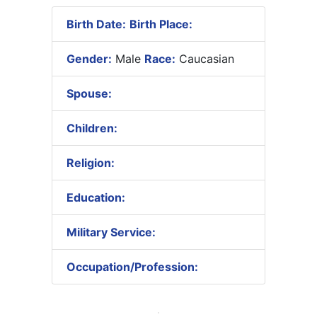
Birth Date:
Birth Place:
Gender:
Male
Race:
Caucasian
Spouse:
Children:
Religion:
Education:
Military Service:
Occupation/Profession: