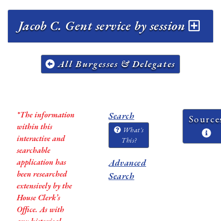
Jacob C. Gent service by session
All Burgesses & Delegates
*The information
Search
Source
within this
What's
interactive and
This?
searchable
application has
Advanced
been researched
Search
extensively by the
House Clerk’s
Office. As with