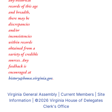
any historical
records of this age
and breadth,
there may be
discrepancies
and/or
inconsistencies
within records
obtained from a
variety of credible
sources. Any
feedback is
encouraged at
history@house.virginia.gov
.
Virginia General Assembly
|
Current Members
|
Site
Information
| ©2026
Virginia House of Delegates
Clerk's Office