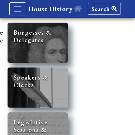
House History
Search
re
Burgesses &
Delegates
y:
Speakers &
Clerks
Legislative
Sessions &