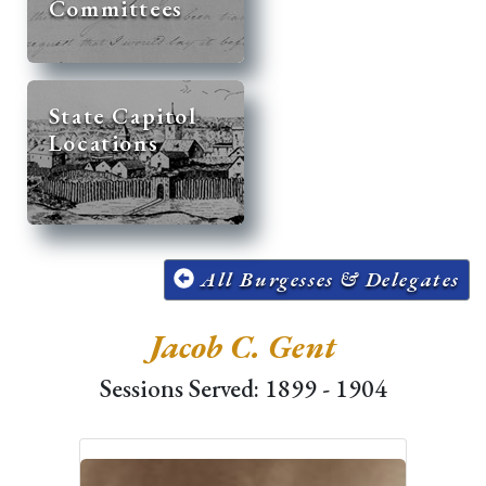
Committees
State Capitol
Locations
All Burgesses & Delegates
Jacob C. Gent
Sessions Served: 1899 - 1904