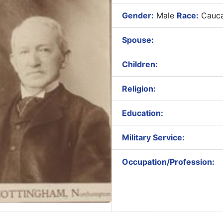
Gender:
Male
Race:
Cauca
Spouse:
Children:
Religion:
Education:
Military Service:
Occupation/Profession: