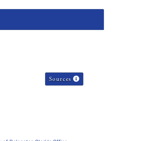
Sources