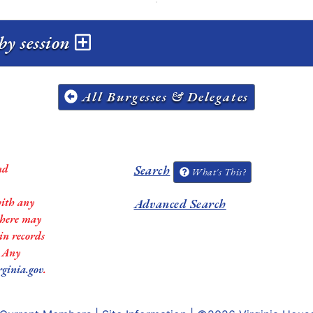
by session
All Burgesses & Delegates
nd
Search
What's This?
with any
Advanced Search
 there may
in records
. Any
rginia.gov
.