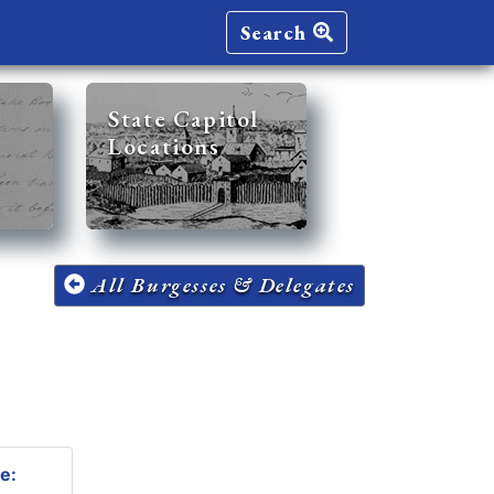
Search
State Capitol
Locations
All Burgesses & Delegates
e: