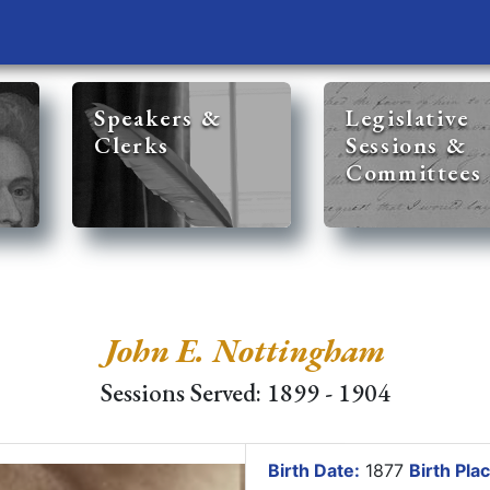
Speakers &
Legislative
Clerks
Sessions &
Committees
John E. Nottingham
Sessions Served: 1899 - 1904
Birth Date:
1877
Birth Plac