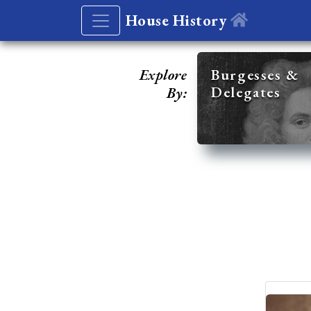
House History
Explore
Burgesses &
Delegates
By: