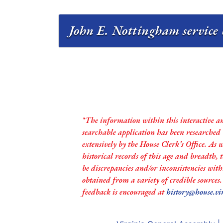
John E. Nottingham service 
*The information within this interactive a
searchable application has been researched
extensively by the House Clerk’s Office. As 
historical records of this age and breadth,
be discrepancies and/or inconsistencies with
obtained from a variety of credible sources
feedback is encouraged at
history@house.vi