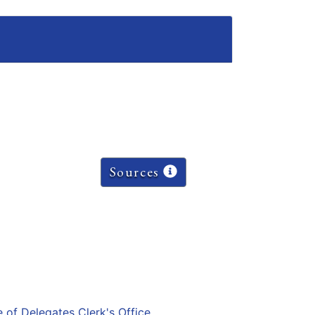
Sources
e of Delegates Clerk's Office