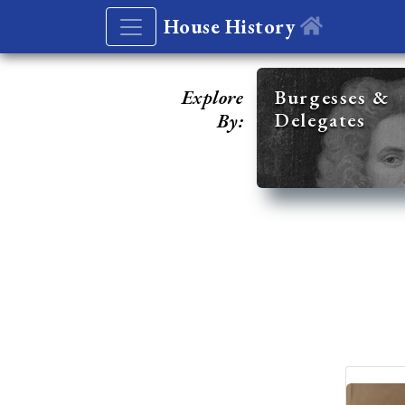
House History
Explore
Burgesses &
Delegates
By: