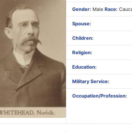
Gender:
Male
Race:
Cauca
Spouse:
Children:
Religion:
Education:
Military Service:
Occupation/Profession: