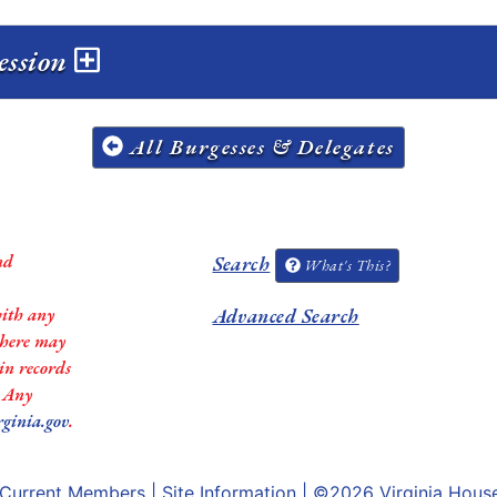
ession
All Burgesses & Delegates
nd
Search
What's This?
with any
Advanced Search
 there may
in records
. Any
rginia.gov
.
Current Members
|
Site Information
| ©2026
Virginia Hous