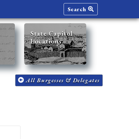
Search
State Capitol
Locations
All Burgesses & Delegates