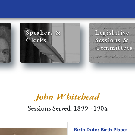
Speakers &
Legislative
Clerks
Sessions &
Committees
John Whitehead
Sessions Served: 1899 - 1904
Birth Date:
Birth Place: