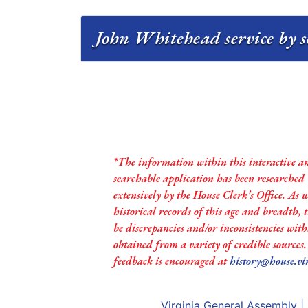
John Whitehead service by s
*The information within this interactive a
searchable application has been researched
extensively by the House Clerk’s Office. As 
historical records of this age and breadth,
be discrepancies and/or inconsistencies with
obtained from a variety of credible sources
feedback is encouraged at
history@house.vi
Virginia General Assembly
|