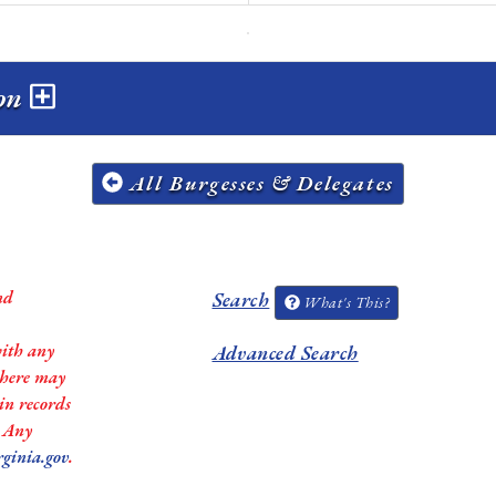
ion
All Burgesses & Delegates
nd
Search
What's This?
with any
Advanced Search
 there may
in records
. Any
rginia.gov
.