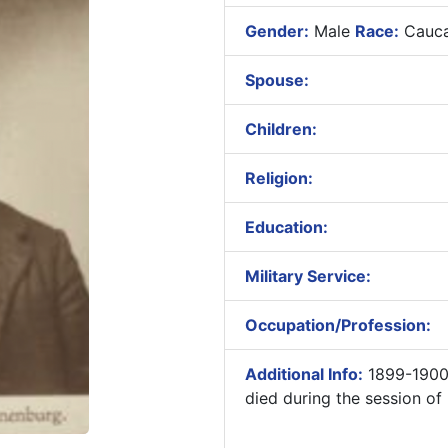
Gender:
Male
Race:
Cauca
Spouse:
Children:
Religion:
Education:
Military Service:
Occupation/Profession:
Additional Info:
1899-1900 
died during the session of 