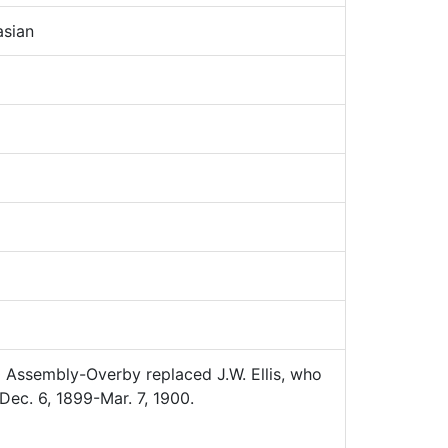
sian
Assembly-Overby replaced J.W. Ellis, who
Dec. 6, 1899-Mar. 7, 1900.