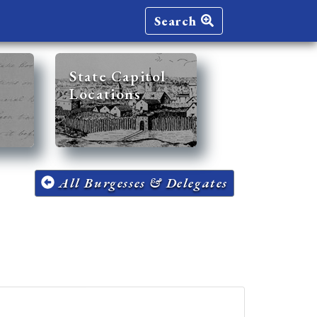
Search
State Capitol
Locations
All Burgesses & Delegates