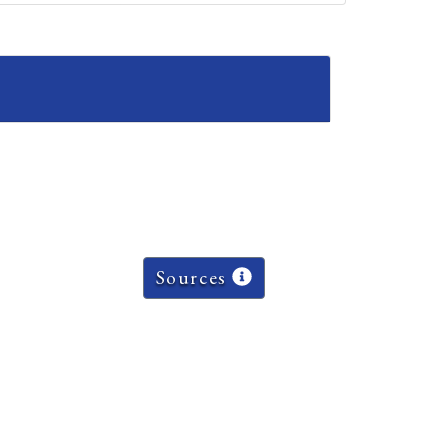
Sources