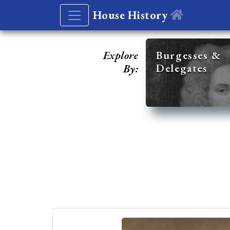
House History
Explore
Burgesses &
Delegates
By: