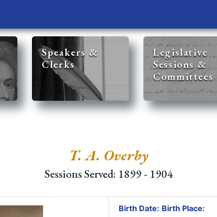
Speakers &
Legislative
Clerks
Sessions &
Committees
T. A. Overby
Sessions Served: 1899 - 1904
Birth Date:
Birth Place: