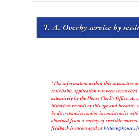
T. A. Overby service by sess
*The information within this interactive a
searchable application has been researched
extensively by the House Clerk’s Office. As 
historical records of this age and breadth,
be discrepancies and/or inconsistencies with
obtained from a variety of credible sources
feedback is encouraged at
history@house.vi