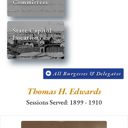
Committees
State Capitol
Locations
All Burgesses & Delegates
Thomas H. Edwards
Sessions Served: 1899 - 1910