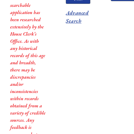
searchable
application has
Advanced
been researched
Search
extensively by the
House Clerk’s
Office. As with
any historical
records of this age
and breadth,
there may be
discrepancies
and/or
inconsistencies
within records
obtained from a
variety of credible
sources. Any
feedback is