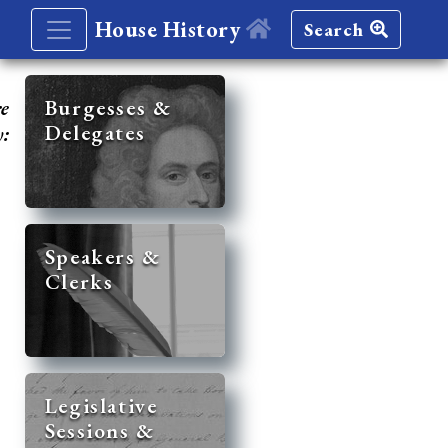
House History
Search
re
Burgesses &
Delegates
y:
Speakers &
Clerks
Legislative
Sessions &