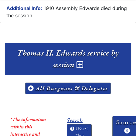
Additional Info:
1910 Assembly Edwards died during
the session.
Thomas H. Edwards service by
session
All Burgesses & Delegates
*The information
Search
Source
within this
What's
interactive and
This?