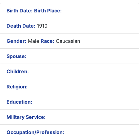
Birth Date:
Birth Place:
Death Date:
1910
Gender:
Male
Race:
Caucasian
Spouse:
Children:
Religion:
Education:
Military Service:
Occupation/Profession: