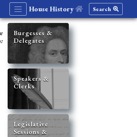
House History
Search
re
Burgesses &
Delegates
y:
Speakers &
Clerks
Legislative
Sessions &