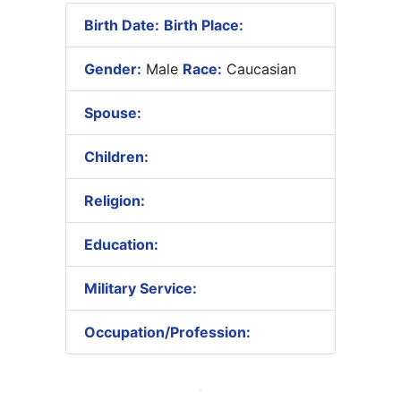
Birth Date:
Birth Place:
Gender:
Male
Race:
Caucasian
Spouse:
Children:
Religion:
Education:
Military Service:
Occupation/Profession: