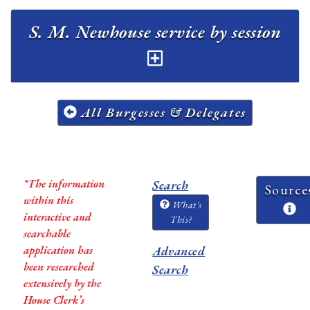
S. M. Newhouse service by session
All Burgesses & Delegates
*The information
Search
Source
within this
What's
interactive and
This?
searchable
application has
Advanced
been researched
Search
extensively by the
House Clerk’s