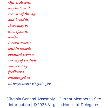
Office. As with
any historical
records of this age
and breadth,
there may be
discrepancies
and/or
inconsistencies
within records
obtained from a
variety of credible
sources. Any
feedback is
encouraged at
history@house.virginia.gov
.
Virginia General Assembly
|
Current Members
|
Site
Information
| ©2026
Virginia House of Delegates