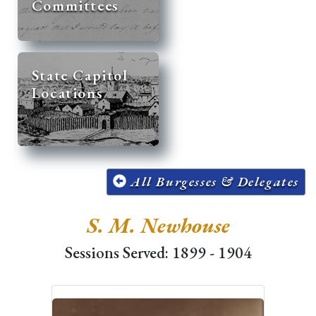
Committees
State Capitol
Locations
All Burgesses & Delegates
S. M. Newhouse
Sessions Served: 1899 - 1904