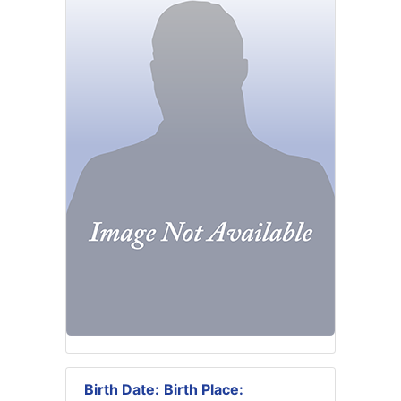
Birth Date:
Birth Place: