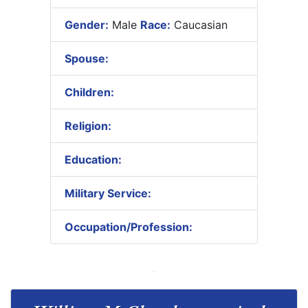
Gender:
Male
Race:
Caucasian
Spouse:
Children:
Religion:
Education:
Military Service:
Occupation/Profession: