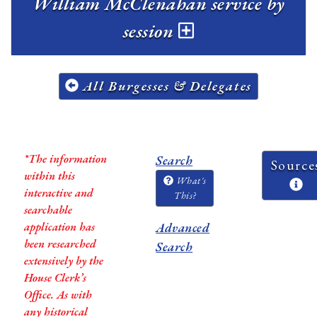
William McClenahan service by
session
All Burgesses & Delegates
*The information
Search
Source
within this
What's
interactive and
This?
searchable
application has
Advanced
been researched
Search
extensively by the
House Clerk’s
Office. As with
any historical