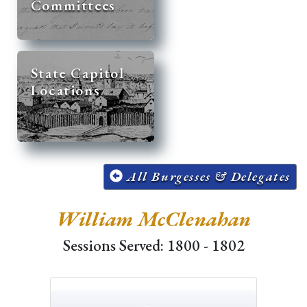
Committees
State Capitol
Locations
All Burgesses & Delegates
William McClenahan
Sessions Served: 1800 - 1802