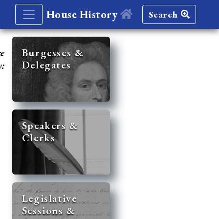
House History
Search
re
Burgesses &
Delegates
y:
Speakers &
Clerks
Legislative
Sessions &