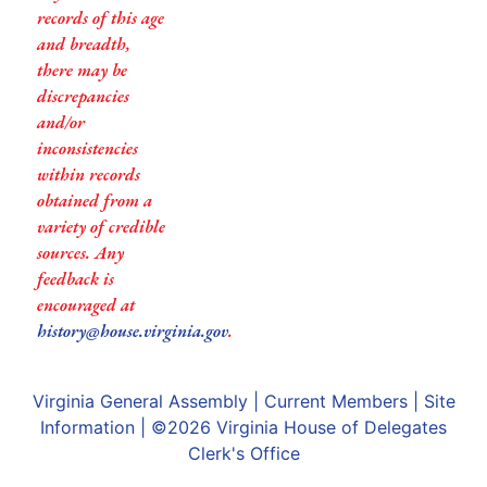
records of this age
and breadth,
there may be
discrepancies
and/or
inconsistencies
within records
obtained from a
variety of credible
sources. Any
feedback is
encouraged at
history@house.virginia.gov
.
Virginia General Assembly
|
Current Members
|
Site
Information
| ©2026
Virginia House of Delegates
Clerk's Office