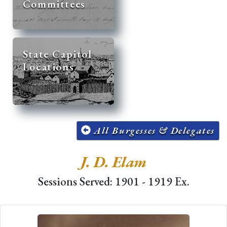
Committees
State Capitol
Locations
All Burgesses & Delegates
J. D. Elam
Sessions Served: 1901 - 1919 Ex.