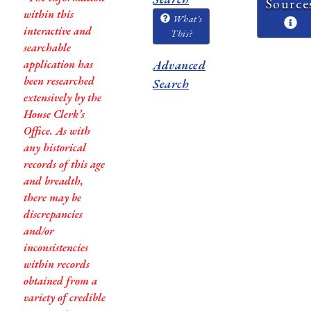
Source
within this
What's
interactive and
This?
searchable
application has
Advanced
been researched
Search
extensively by the
House Clerk’s
Office. As with
any historical
records of this age
and breadth,
there may be
discrepancies
and/or
inconsistencies
within records
obtained from a
variety of credible