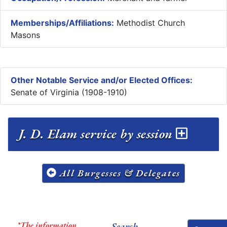
Memberships/Affiliations:
Methodist Church
Masons
Other Notable Service and/or Elected Offices:
Senate of Virginia (1908-1910)
J. D. Elam service by session
All Burgesses & Delegates
*The information
Search