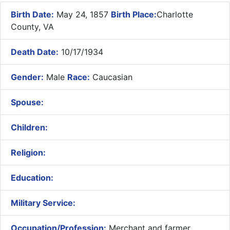
Birth Date:
May 24, 1857
Birth Place:
Charlotte
County, VA
Death Date:
10/17/1934
Gender:
Male
Race:
Caucasian
Spouse:
Children:
Religion:
Education:
Military Service:
Occupation/Profession:
Merchant and farmer