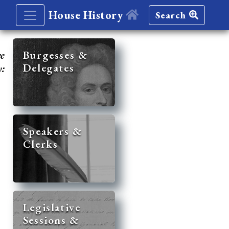
House History
Search
re
Burgesses &
Delegates
y:
Speakers &
Clerks
Legislative
Sessions &