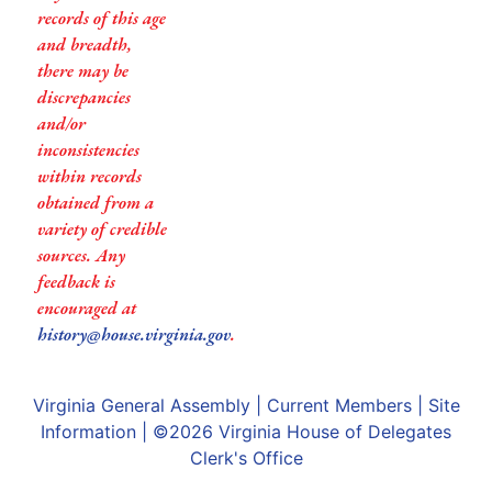
records of this age
and breadth,
there may be
discrepancies
and/or
inconsistencies
within records
obtained from a
variety of credible
sources. Any
feedback is
encouraged at
history@house.virginia.gov
.
Virginia General Assembly
|
Current Members
|
Site
Information
| ©2026
Virginia House of Delegates
Clerk's Office