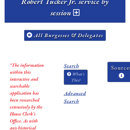
Robert Tucker Jr. service by
session
All Burgesses & Delegates
*The information
Search
Source
within this
What's
interactive and
This?
searchable
application has
Advanced
been researched
Search
extensively by the
House Clerk’s
Office. As with
any historical