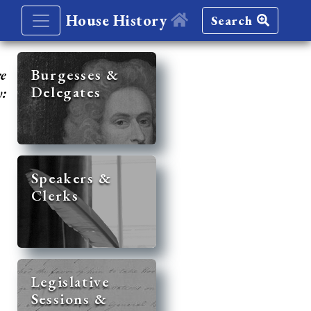
House History
Search
re
Burgesses &
Delegates
y:
Speakers &
Clerks
Legislative
Sessions &