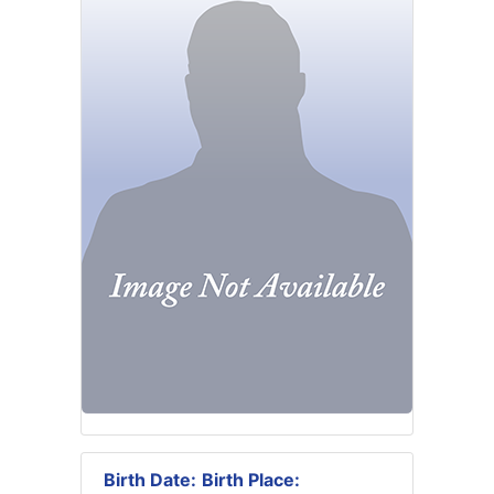
Birth Date:
Birth Place: