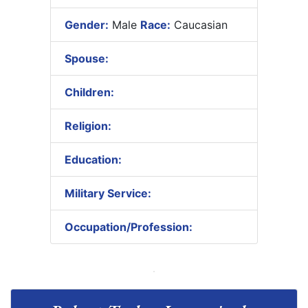
Gender:
Male
Race:
Caucasian
Spouse:
Children:
Religion:
Education:
Military Service:
Occupation/Profession: