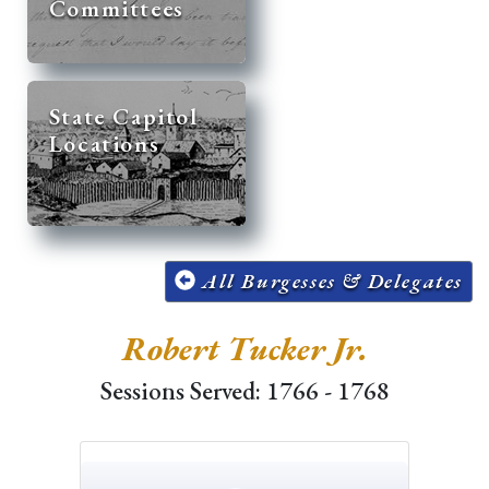
Committees
State Capitol
Locations
All Burgesses & Delegates
Robert Tucker Jr.
Sessions Served: 1766 - 1768