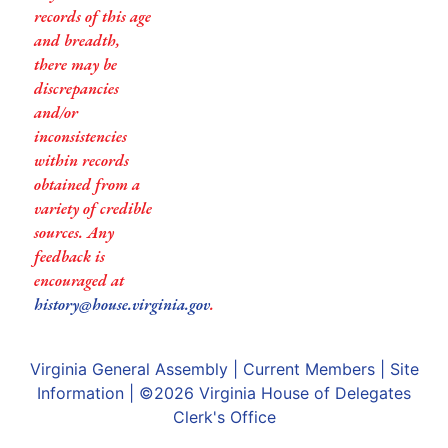
records of this age
and breadth,
there may be
discrepancies
and/or
inconsistencies
within records
obtained from a
variety of credible
sources. Any
feedback is
encouraged at
history@house.virginia.gov
.
Virginia General Assembly
|
Current Members
|
Site
Information
| ©2026
Virginia House of Delegates
Clerk's Office