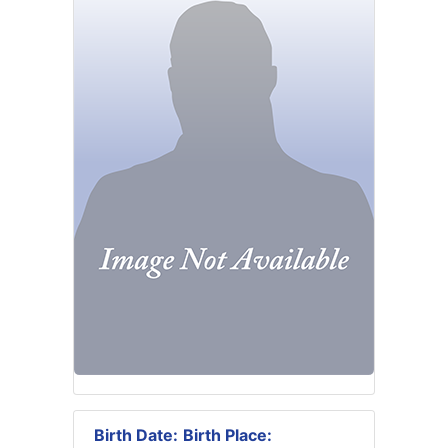
Birth Date:
Birth Place: