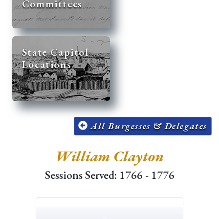
Committees
State Capitol
Locations
All Burgesses & Delegates
William Clayton
Sessions Served: 1766 - 1776