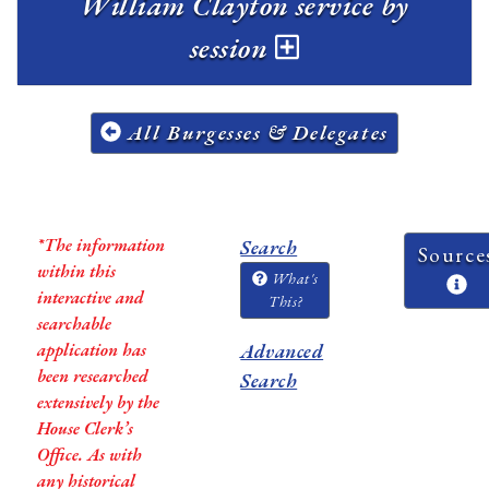
William Clayton service by
session
All Burgesses & Delegates
*The information
Search
Source
within this
What's
interactive and
This?
searchable
application has
Advanced
been researched
Search
extensively by the
House Clerk’s
Office. As with
any historical