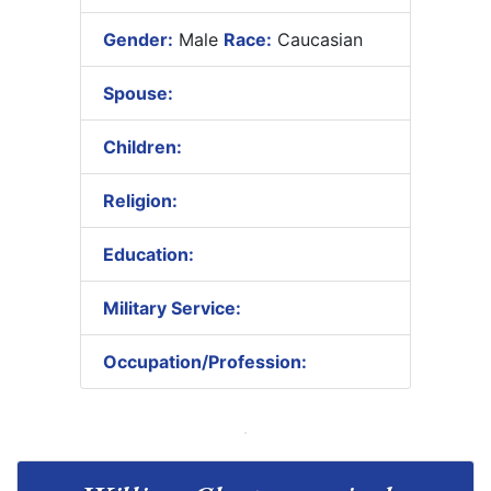
Gender:
Male
Race:
Caucasian
Spouse:
Children:
Religion:
Education:
Military Service:
Occupation/Profession: