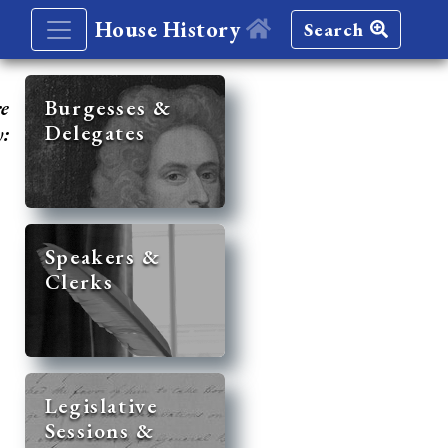
House History
Search
re
Burgesses &
Delegates
y:
Speakers &
Clerks
Legislative
Sessions &