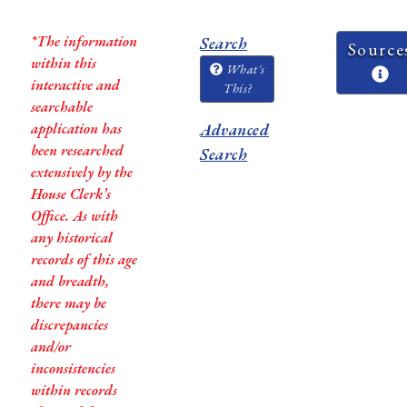
*The information
Search
Source
within this
What's
interactive and
This?
searchable
application has
Advanced
been researched
Search
extensively by the
House Clerk’s
Office. As with
any historical
records of this age
and breadth,
there may be
discrepancies
and/or
inconsistencies
within records