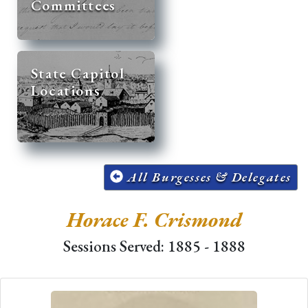
Committees
State Capitol
Locations
All Burgesses & Delegates
Horace F. Crismond
Sessions Served: 1885 - 1888