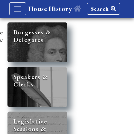
House History
Search
re
Burgesses &
Delegates
y:
Speakers &
Clerks
Legislative
Sessions &