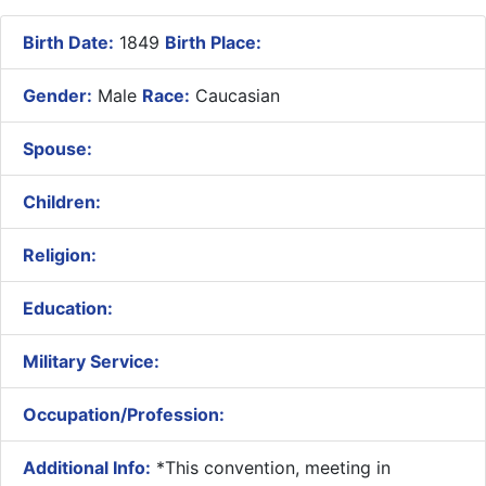
Birth Date:
1849
Birth Place:
Gender:
Male
Race:
Caucasian
Spouse:
Children:
Religion:
Education:
Military Service:
Occupation/Profession:
Additional Info:
​*This convention, meeting in