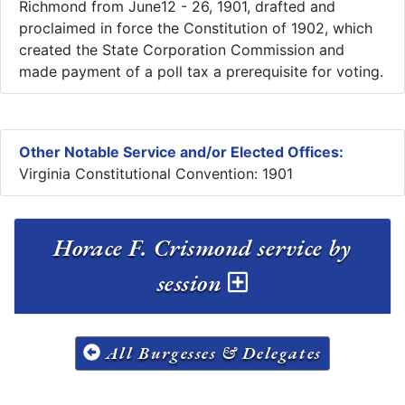
Richmond from June12 - 26, 1901, drafted and
proclaimed in force the Constitution of 1902, which
created the State Corporation Commission and
made payment of a poll tax a prerequisite for voting.
Other Notable Service and/or Elected Offices:
Virginia Constitutional Convention: 1901
Horace F. Crismond service by
session
All Burgesses & Delegates