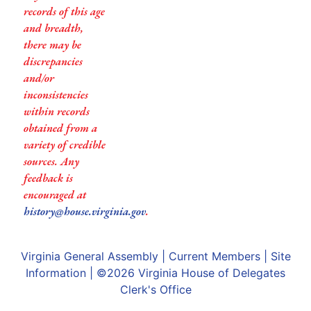
records of this age
and breadth,
there may be
discrepancies
and/or
inconsistencies
within records
obtained from a
variety of credible
sources. Any
feedback is
encouraged at
history@house.virginia.gov
.
Virginia General Assembly
|
Current Members
|
Site
Information
| ©2026
Virginia House of Delegates
Clerk's Office