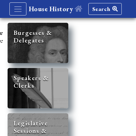
House History
Search
re
Burgesses &
Delegates
y:
Speakers &
Clerks
Legislative
Sessions &