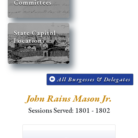
Committees
State Capitol
Locations
All Burgesses & Delegates
John Rains Mason Jr.
Sessions Served: 1801 - 1802