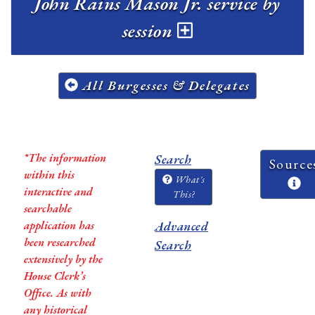
John Rains Mason Jr. service by
session
All Burgesses & Delegates
*The information
Search
Source
within this
What's
interactive and
This?
searchable
application has
Advanced
been researched
Search
extensively by the
House Clerk’s
Office. As with
any historical