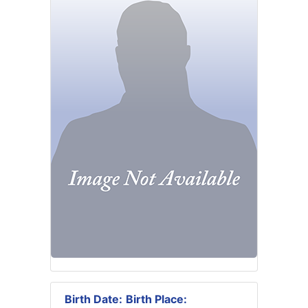
Birth Date:
Birth Place: