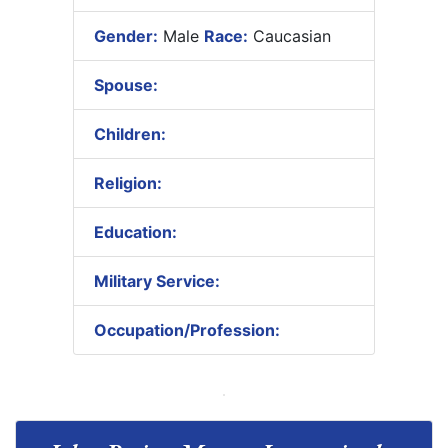
Gender:
Male
Race:
Caucasian
Spouse:
Children:
Religion:
Education:
Military Service:
Occupation/Profession: