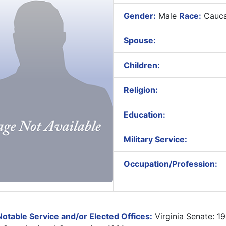
Gender:
Male
Race:
Cauca
Spouse:
Children:
Religion:
Education:
Military Service:
Occupation/Profession:
otable Service and/or Elected Offices:
Virginia Senate: 1