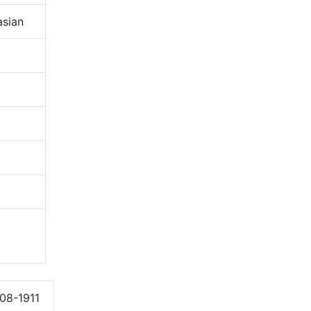
sian
908-1911