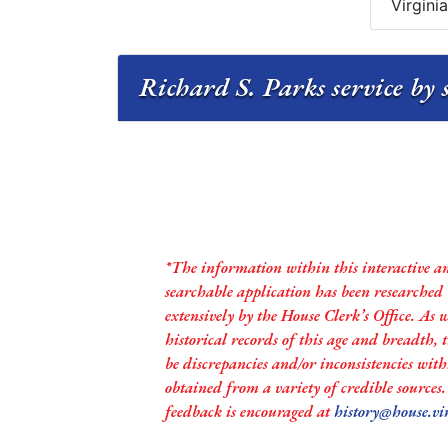
Virgini
Richard S. Parks service by 
*The information within this interactive a
searchable application has been researched
extensively by the House Clerk’s Office. As 
historical records of this age and breadth,
be discrepancies and/or inconsistencies with
obtained from a variety of credible sources
feedback is encouraged at
history@house.vi