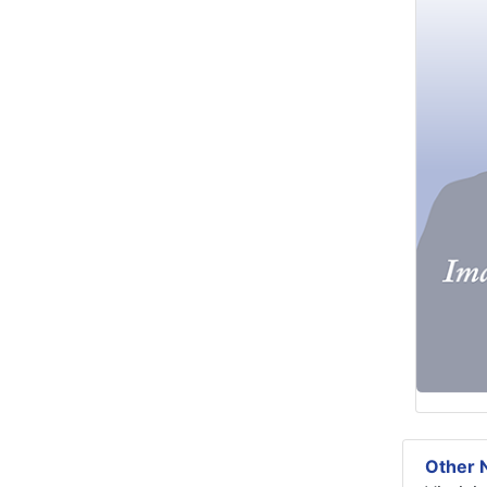
Other N