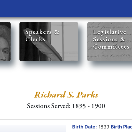
Speakers &
Legislative
Clerks
Sessions &
Committees
Richard S. Parks
Sessions Served: 1895 - 1900
Birth Date:
1839
Birth Pla