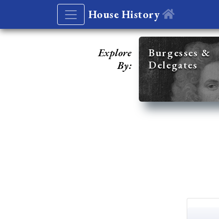
House History
Explore
Burgesses &
Delegates
By: