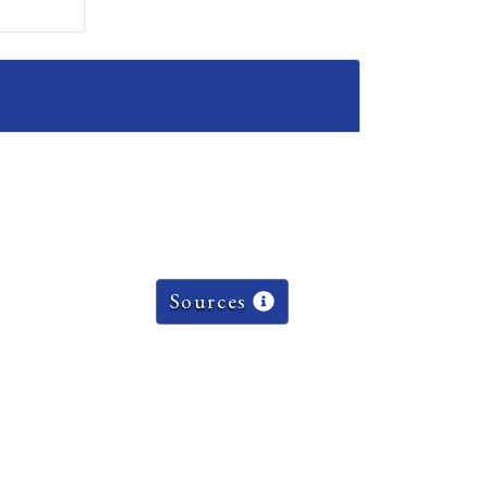
Sources