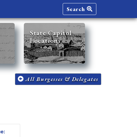
Search
State Capitol
Locations
All Burgesses & Delegates
ce: