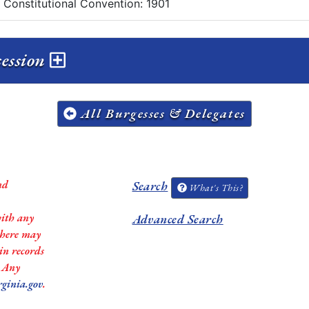
a Constitutional Convention: 1901
session
All Burgesses & Delegates
nd
Search
What's This?
with any
Advanced Search
 there may
in records
. Any
rginia.gov
.