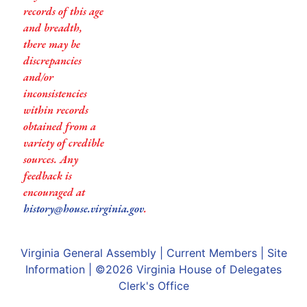
records of this age
and breadth,
there may be
discrepancies
and/or
inconsistencies
within records
obtained from a
variety of credible
sources. Any
feedback is
encouraged at
history@house.virginia.gov
.
Virginia General Assembly
|
Current Members
|
Site
Information
| ©2026
Virginia House of Delegates
Clerk's Office