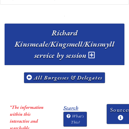
Richard
Kinsmeale/Kingsmell/Kinsmyll
service by session
All Burgesses & Delegates
*The information
Search
Source
within this
What's
interactive and
This?
searchable