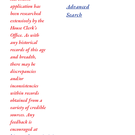
application has
Advanced
been researched
Search
extensively by the
House Clerk’s
Office. As with
any historical
records of this age
and breadth,
there may be
discrepancies
and/or
inconsistencies
within records
obtained from a
variety of credible
sources. Any
feedback is
encouraged at