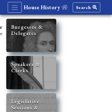
House History
Search
re
Burgesses &
Delegates
y:
Speakers &
Clerks
Legislative
Sessions &