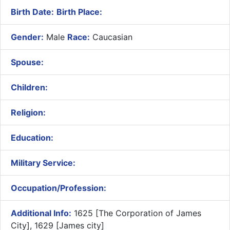
Birth Date:
Birth Place:
Gender:
Male
Race:
Caucasian
Spouse:
Children:
Religion:
Education:
Military Service:
Occupation/Profession:
Additional Info:
1625 [The Corporation of James
City], 1629 [James city]