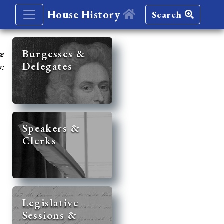
House History
Search
re
Burgesses &
Delegates
y:
Speakers &
Clerks
Legislative
Sessions &