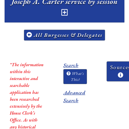
Joseph A. Carter service by session
All Burgesses & Delegates
*The information
Search
Source
within this
What's
interactive and
This?
searchable
application has
Advanced
been researched
Search
extensively by the
House Clerk’s
Office. As with
any historical