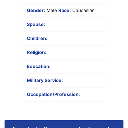
Gender:
Male
Race:
Caucasian
Spouse:
Children:
Religion:
Education:
Military Service:
Occupation/Profession: