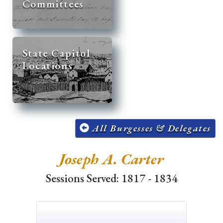
Committees
State Capitol
Locations
All Burgesses & Delegates
Joseph A. Carter
Sessions Served: 1817 - 1834