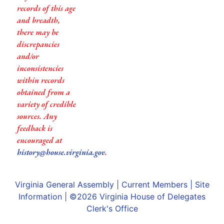
records of this age
and breadth,
there may be
discrepancies
and/or
inconsistencies
within records
obtained from a
variety of credible
sources. Any
feedback is
encouraged at
history@house.virginia.gov
.
Virginia General Assembly
|
Current Members
|
Site
Information
| ©2026
Virginia House of Delegates
Clerk's Office