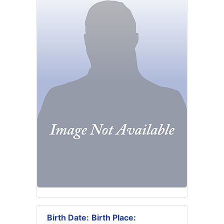
Birth Date:
Birth Place: