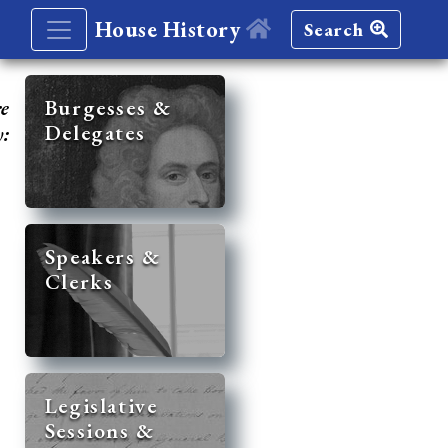
House History
Search
re
Burgesses &
Delegates
y:
Speakers &
Clerks
Legislative
Sessions &