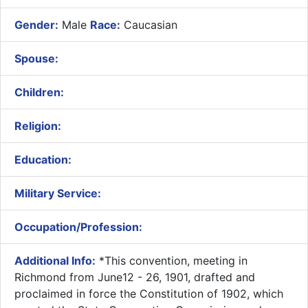
Gender:
Male
Race:
Caucasian
Spouse:
Children:
Religion:
Education:
Military Service:
Occupation/Profession:
Additional Info:
​*This convention, meeting in
Richmond from June12 - 26, 1901, drafted and
proclaimed in force the Constitution of 1902, which