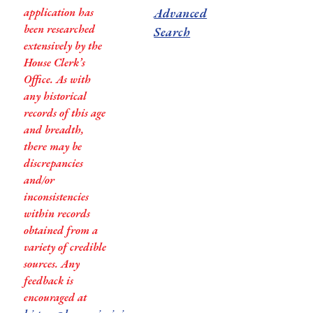
application has
Advanced
been researched
Search
extensively by the
House Clerk’s
Office. As with
any historical
records of this age
and breadth,
there may be
discrepancies
and/or
inconsistencies
within records
obtained from a
variety of credible
sources. Any
feedback is
encouraged at