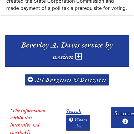
created the State Corporation Commission and
made payment of a poll tax a prerequisite for voting.
Beverley A. Davis service by
session
All Burgesses & Delegates
*The information
Search
Source
within this
What's
interactive and
This?
searchable