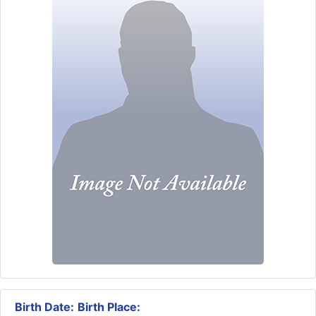
Birth Date:
Birth Place: