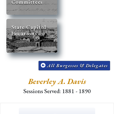
Committees
State Capitol
Locations
All Burgesses & Delegates
Beverley A. Davis
Sessions Served: 1881 - 1890