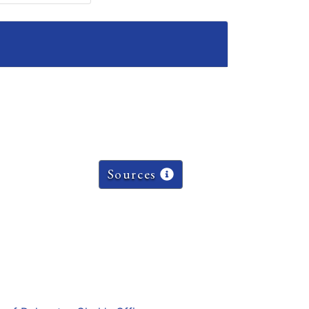
Sources