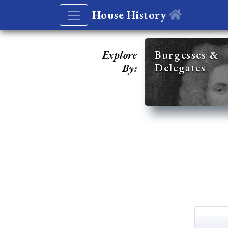
House History
Explore
Burgesses &
Delegates
By: