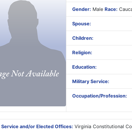
Gender:
Male
Race:
Cauca
Spouse:
Children:
Religion:
Education:
Military Service:
Occupation/Profession:
 Service and/or Elected Offices:
Virginia Constitutional C