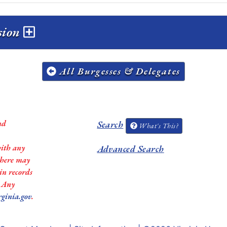
ssion
All Burgesses & Delegates
nd
Search
What's This?
with any
Advanced Search
 there may
in records
. Any
rginia.gov
.