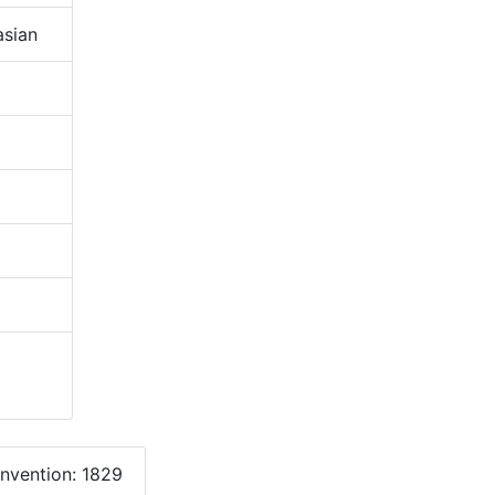
sian
onvention: 1829