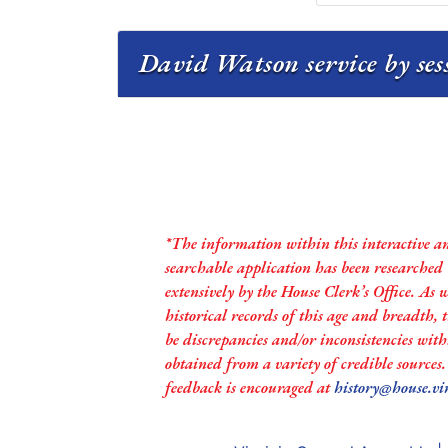
David Watson service by se
*The information within this interactive a
searchable application has been researched
extensively by the House Clerk’s Office. As 
historical records of this age and breadth,
be discrepancies and/or inconsistencies with
obtained from a variety of credible sources
feedback is encouraged at
history@house.vi