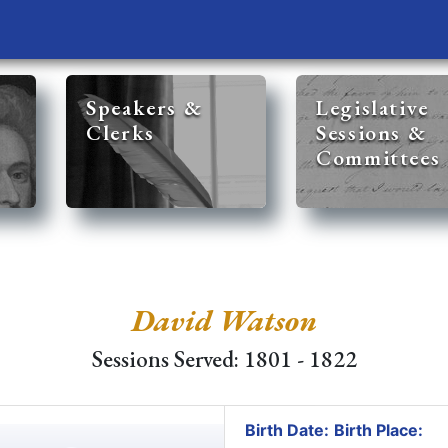
Speakers &
Legislative
Clerks
Sessions &
Committees
David Watson
Sessions Served: 1801 - 1822
Birth Date:
Birth Place: