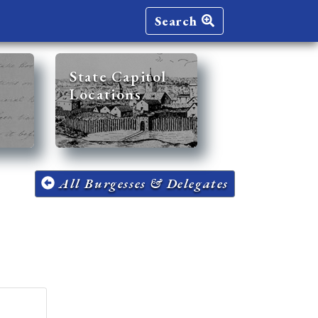
Search
State Capitol
Locations
All Burgesses & Delegates