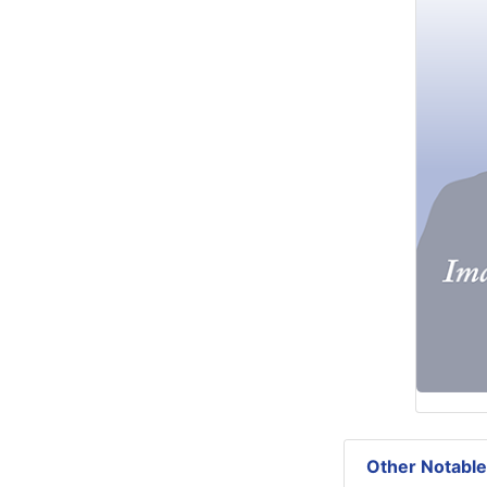
Other Notable